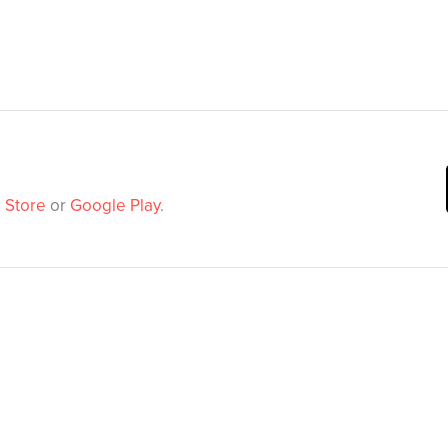
 Store
or
Google Play
.