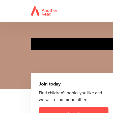
Join today
Find children's books you like and
we will recommend others.