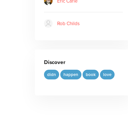
Eric Carle
Rob Childs
Discover
didn
happen
book
love