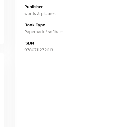
Publisher
words & pictures
Book Type
Paperback / softback
ISBN
9780711272613