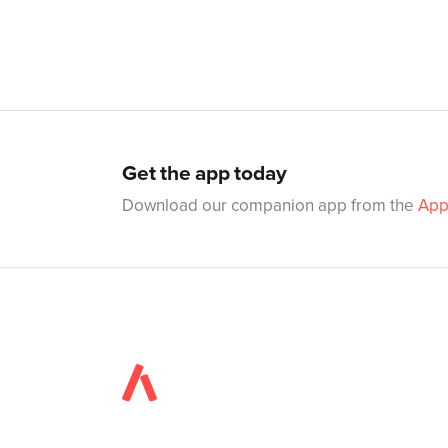
Get the app today
Download our companion app from the
App