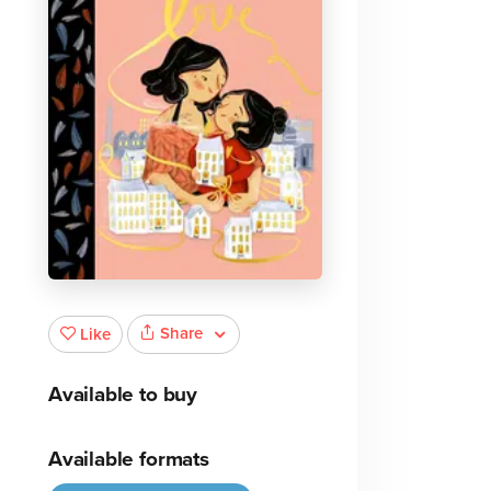
Share
Like
Available to buy
Available formats