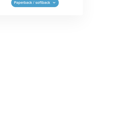
Paperback / softback