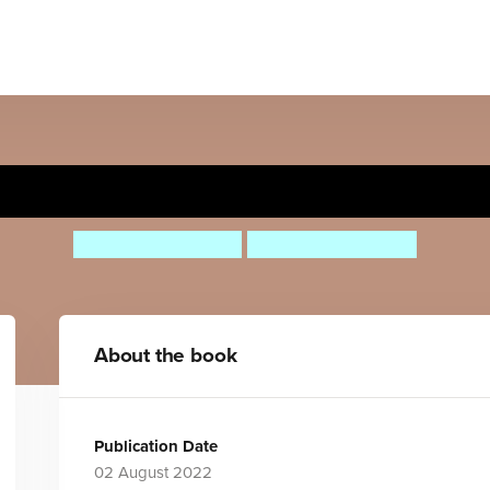
LOVE
Corrinne Averiss
Kirsti Beautyman
About the book
Publication Date
02 August 2022