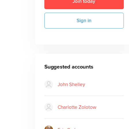
Join today
Sign in
Suggested accounts
John Shelley
Charlotte Zolotow