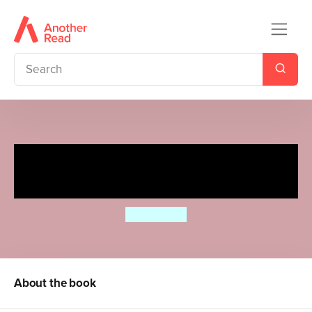
The Completely Chaotic
Christmas of Lottie Brooks
Katie Kirby
About the book