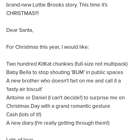
brand-new Lottie Brooks story. This time it's
CHRISTMAS!!!
Dear Santa,
For Christmas this year, I would like:
Two hundred KitKat chunkies (full-size not multipack)
Baby Bella to stop shouting 'BUM' in public spaces
A new brother who doesn't fart on me and call it a
'tasty air biscuit'
Antoine or Daniel (I can't decide!) to surprise me on
Christmas Day with a grand romantic gesture
Cash (lots of it!)
A new diary (I'm really getting through them!)
Lots of love,