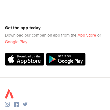
Get the app today
Download our companion app from the
App Store
or
Google Play
.