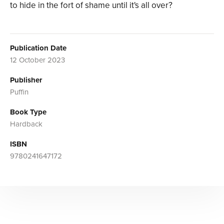
to hide in the fort of shame until it's all over?
Publication Date
12 October 2023
Publisher
Puffin
Book Type
Hardback
ISBN
9780241647172