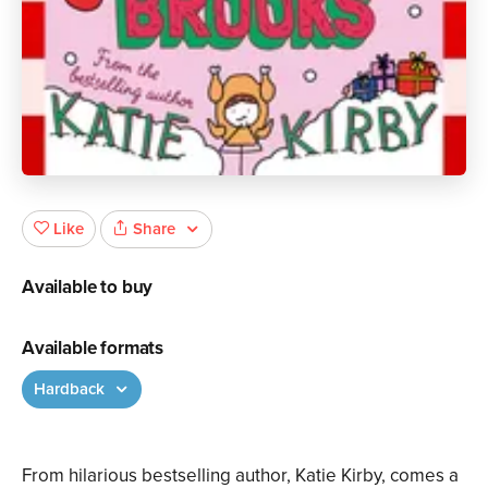
Share
Like
Available to buy
Available formats
Hardback
From hilarious bestselling author, Katie Kirby, comes a