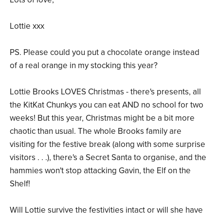
Lottie xxx
PS. Please could you put a chocolate orange instead
of a real orange in my stocking this year?
Lottie Brooks LOVES Christmas - there's presents, all
the KitKat Chunkys you can eat AND no school for two
weeks! But this year, Christmas might be a bit more
chaotic than usual. The whole Brooks family are
visiting for the festive break (along with some surprise
visitors . . .), there's a Secret Santa to organise, and the
hammies won't stop attacking Gavin, the Elf on the
Shelf!
Will Lottie survive the festivities intact or will she have