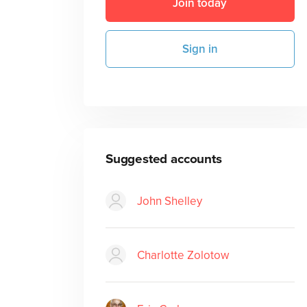
Join today
Sign in
Suggested accounts
John Shelley
Charlotte Zolotow