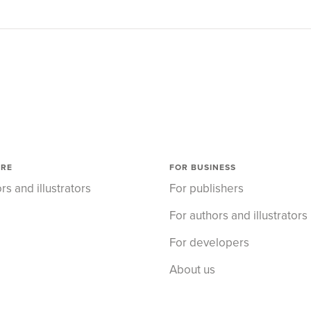
ORE
FOR BUSINESS
rs and illustrators
For publishers
For authors and illustrators
For developers
About us