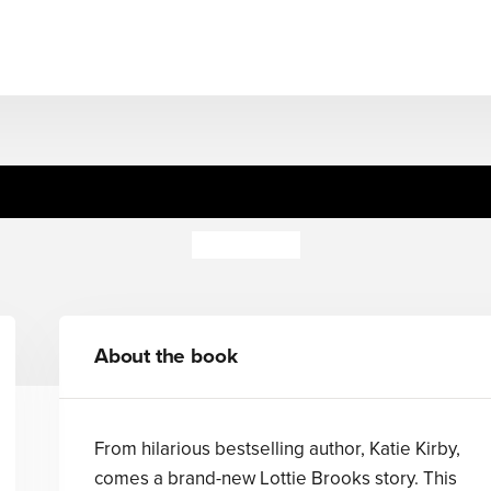
ely Chaotic Christmas of L
Katie Kirby
About the book
From hilarious bestselling author, Katie Kirby,
comes a brand-new Lottie Brooks story. This