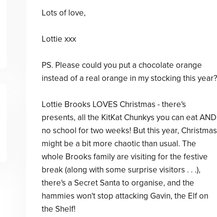
Lots of love,
Lottie xxx
PS. Please could you put a chocolate orange
instead of a real orange in my stocking this year
Lottie Brooks LOVES Christmas - there's
presents, all the KitKat Chunkys you can eat AND
no school for two weeks! But this year, Christmas
might be a bit more chaotic than usual. The
whole Brooks family are visiting for the festive
break (along with some surprise visitors . . .),
there's a Secret Santa to organise, and the
hammies won't stop attacking Gavin, the Elf on
the Shelf!