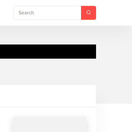
ottie Brooks