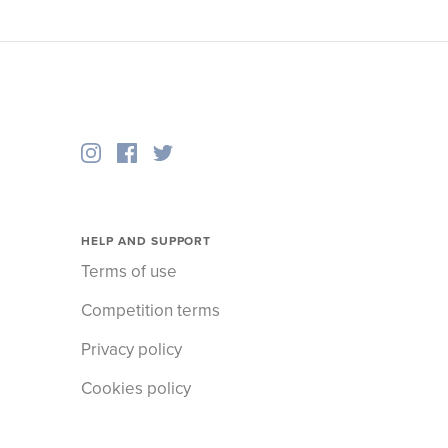
HELP AND SUPPORT
Terms of use
Competition terms
Privacy policy
Cookies policy