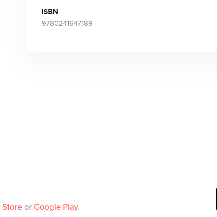
ISBN
9780241647189
 Store
or
Google Play
.