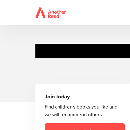
The Complet
Join today
Find children's books you like and
we will recommend others.