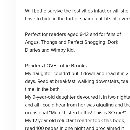
Will Lottie survive the festivities intact or will she
have to hide in the fort of shame until it's all over
Perfect for readers aged 9-12 and for fans of
Angus, Thongs and Perfect Snogging, Dork
Diaries and Wimpy Kid.
Readers LOVE Lottie Brooks:
My daughter couldn't put it down and read it in 2
days. Read at breakfast, walking downstairs, tea
time, in the bath.
My 9-year-old daughter devoured it in two nights
and all I could hear from her was giggling and th
occasional "Mum! Listen to this! This is SO me!".
My 12 year old reluctant reader took this book,
read 100 pages in one night and proclaimed it