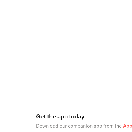
Get the app today
Download our companion app from the
App