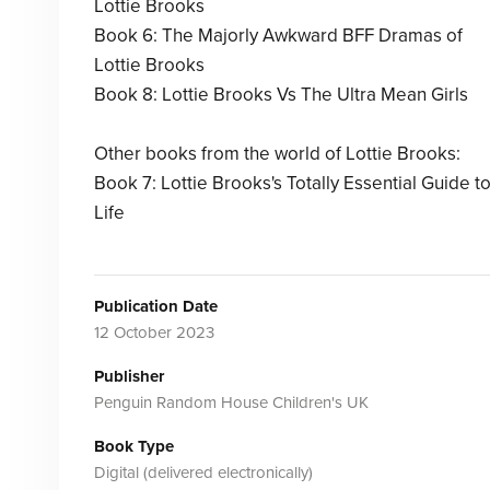
Lottie Brooks
Book 6: The Majorly Awkward BFF Dramas of
Lottie Brooks
Book 8: Lottie Brooks Vs The Ultra Mean Girls
Other books from the world of Lottie Brooks:
Book 7: Lottie Brooks's Totally Essential Guide t
Life
Publication Date
12 October 2023
Publisher
Penguin Random House Children's UK
Book Type
Digital (delivered electronically)