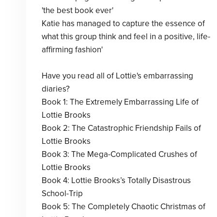
'the best book ever'
Katie has managed to capture the essence of
what this group think and feel in a positive, life-
affirming fashion'
Have you read all of Lottie's embarrassing
diaries?
Book 1: The Extremely Embarrassing Life of
Lottie Brooks
Book 2: The Catastrophic Friendship Fails of
Lottie Brooks
Book 3: The Mega-Complicated Crushes of
Lottie Brooks
Book 4: Lottie Brooks’s Totally Disastrous
School-Trip
Book 5: The Completely Chaotic Christmas of