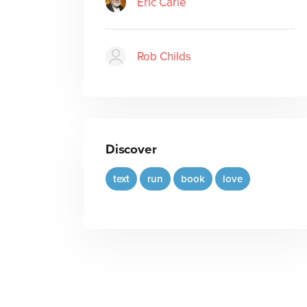
Eric Carle
Rob Childs
Discover
text
run
book
love