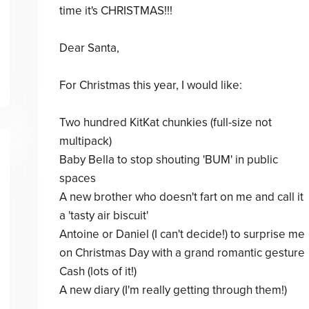
time it's CHRISTMAS!!!
Dear Santa,
For Christmas this year, I would like:
Two hundred KitKat chunkies (full-size not
multipack)
Baby Bella to stop shouting 'BUM' in public
spaces
A new brother who doesn't fart on me and call it
a 'tasty air biscuit'
Antoine or Daniel (I can't decide!) to surprise me
on Christmas Day with a grand romantic gesture
Cash (lots of it!)
A new diary (I'm really getting through them!)