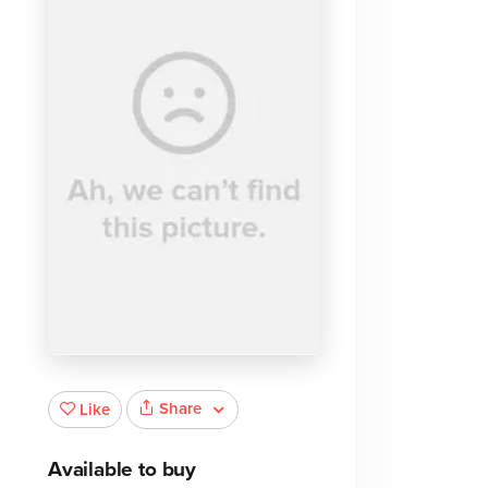
Share
Like
Available to buy