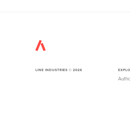
LINE INDUSTRIES ©
2026
EXPL
Autho