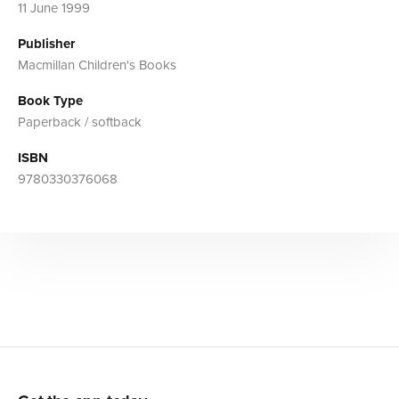
11 June 1999
Publisher
Macmillan Children's Books
Book Type
Paperback / softback
ISBN
9780330376068