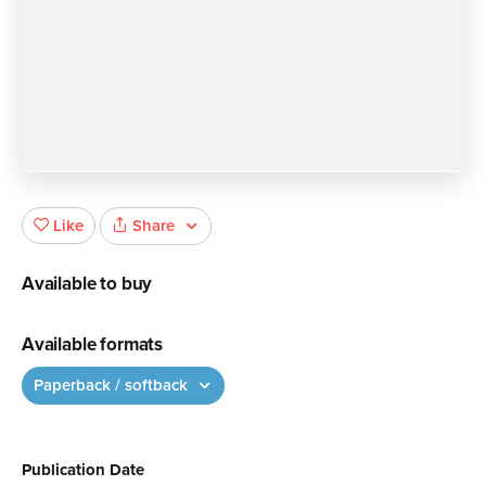
Share
Like
Available to buy
Available formats
Paperback / softback
Publication Date