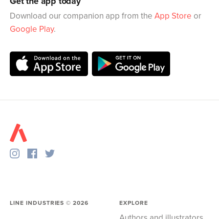
Get the app today
Download our companion app from the
App Store
or
Google Play
.
LINE INDUSTRIES ©
2026
EXPLORE
Authors and illustrators