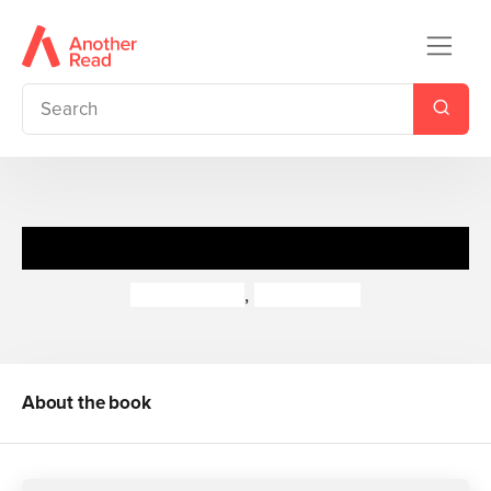
Little Terrors
Jan Burchett
,
Sara Vogler
About the book