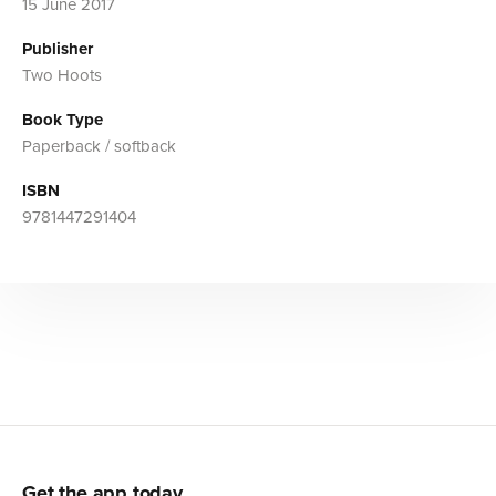
15 June 2017
Publisher
Two Hoots
Book Type
Paperback / softback
ISBN
9781447291404
Get the app today