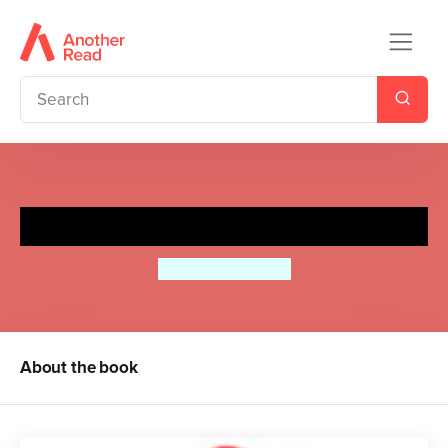
Little Red
Bethan Woollvin
About the book