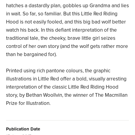
hatches a dastardly plan, gobbles up Grandma and lies
in wait. So far, so familiar. But this Little Red Riding
Hood is not easily fooled, and this big bad wolf better
watch his back. In this defiant interpretation of the
traditional tale, the cheeky, brave little girl seizes
control of her own story (and the wolf gets rather more
than he bargained for).
Printed using rich pantone colours, the graphic
illustrations in Little Red offer a bold, visually arresting
interpretation of the classic Little Red Riding Hood
story, by Bethan Woollvin, the winner of The Macmillan
Prize for Illustration.
Publication Date