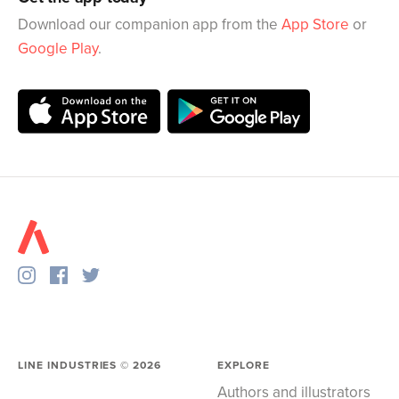
Download our companion app from the
App Store
or
Google Play
.
LINE INDUSTRIES ©
2026
EXPLORE
Authors and illustrators