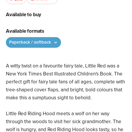
Available to buy
Available formats
Paperback / softback
A witty twist on a favourite fairy tale, Little Red was a
New York Times Best Illustrated Children's Book. The
perfect gift for fairy tale fans of all ages, complete with
tree-shaped cover flaps, and bright, bold colours that
make this a sumptuous sight to behold.
Little Red Riding Hood meets a wolf on her way
through the woods to visit her sick grandmother. The
wolf is hungry, and Red Riding Hood looks tasty, so he