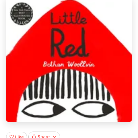
Share
Like