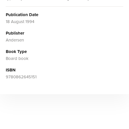
Publication Date
18 August 1994
Publisher
Andersen
Book Type
Board book
ISBN
9780862645151