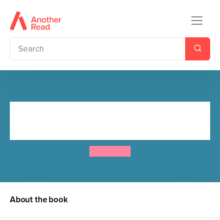
Little Princess Board Book -
Bedtime
Tony Ross
About the book