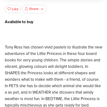
Share
Like
Available to buy
Tony Ross has chosen vivid pastels to illustrate the new
adventures of the Little Princess in these four board
books for very young children. The simple stories and
vibrant, glowing colours will delight toddlers. In
SHAPES the Princess looks at different shapes and
wonders what to make with them - a friend, of course.
In PETS she has to decide which animal she would like
a as pet, and in WEATHER she dicovers that windy
weather is most fun. In BEDTIME, the Little Princess is
typically mischievous as she gets ready for bed.