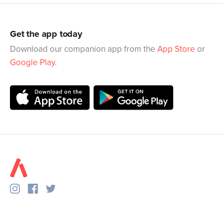
Get the app today
Download our companion app from the
App Store
or
Google Play
.