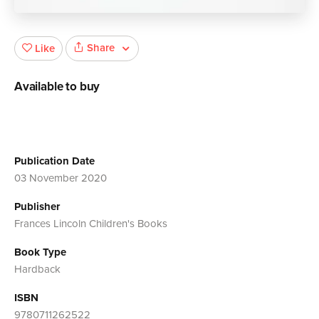
Share
Like
Available to buy
Publication Date
03 November 2020
Publisher
Frances Lincoln Children's Books
Book Type
Hardback
ISBN
9780711262522