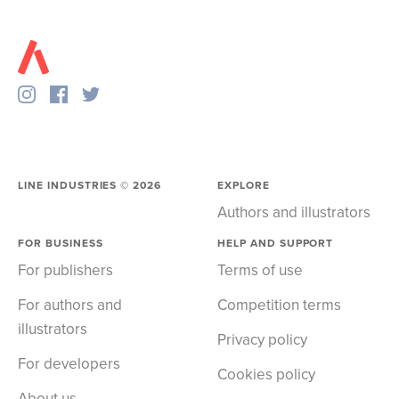
LINE INDUSTRIES ©
2026
EXPLORE
Authors and illustrators
FOR BUSINESS
HELP AND SUPPORT
For publishers
Terms of use
For authors and
Competition terms
illustrators
Privacy policy
For developers
Cookies policy
About us