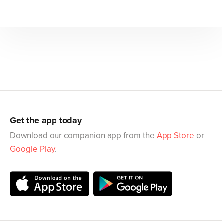
Get the app today
Download our companion app from the
App Store
or
Google Play
.