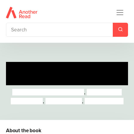
Little People, BIG DREAMS:
Black Voices
Maria Isabel Sanchez Vegara
,
Lisbeth Kaiser
Marta Antelo
,
Mai Ly Degnan
,
Leire Salaberria
About the book