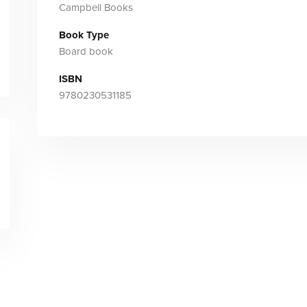
Campbell Books
Book Type
Board book
ISBN
9780230531185