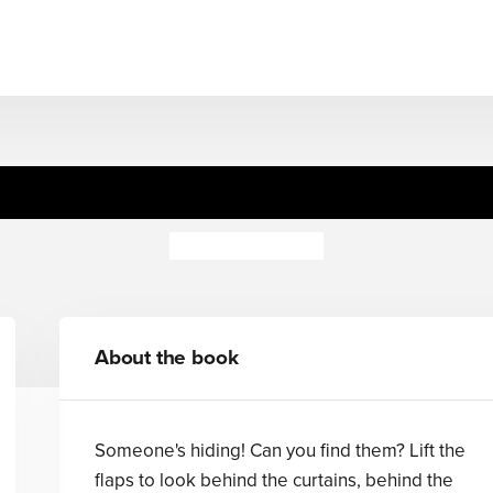
boo Buggy Buddies: Red, Bl
Georgie Birkett
About the book
Someone's hiding! Can you find them? Lift the
flaps to look behind the curtains, behind the