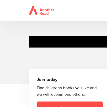
Little Peeka
Join today
Find children's books you like and
we will recommend others.