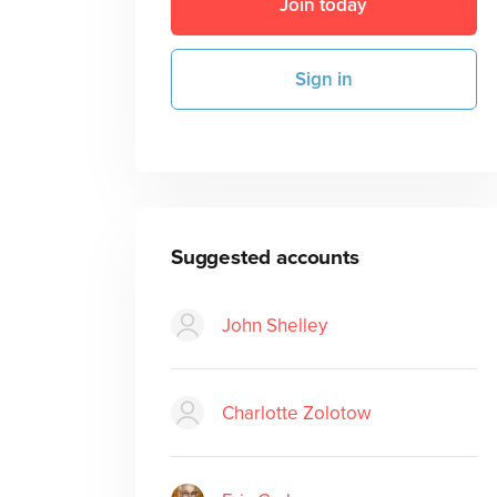
Join today
Sign in
Suggested accounts
John Shelley
Charlotte Zolotow