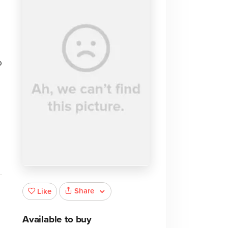
o
Share
Like
Available to buy