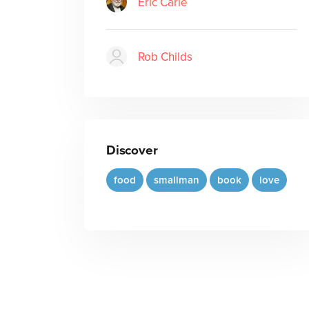
Eric Carle
Rob Childs
Discover
food
smallman
book
love