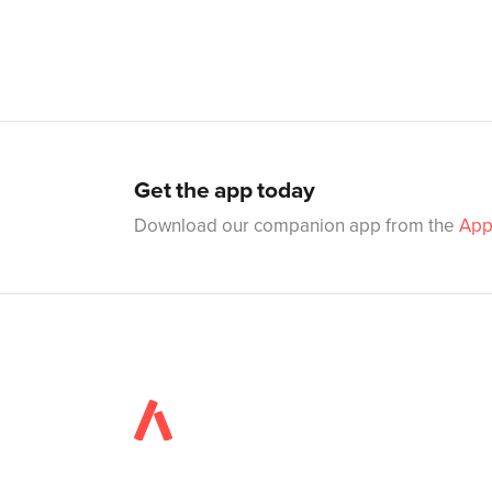
Get the app today
Download our companion app from the
App