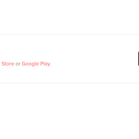
 Store
or
Google Play
.