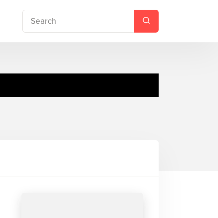
ue, Peekaboo!