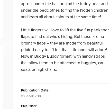
apron, under the hat, behind the teddy bear and
under the bedclothes to find the hidden children
and learn all about colours at the same time!
Little fingers will love to lift the five fun peekabo
flaps to find out who’s hiding. But these are no
ordinary flaps – they are made from beautiful
printed easy-to-lift felt that little ones will adore!
Now in Buggy Buddy format, with handy straps
that allow them to be attached to buggies, car
seats or high chairs.
Publication Date
02 April 2010
Publisher