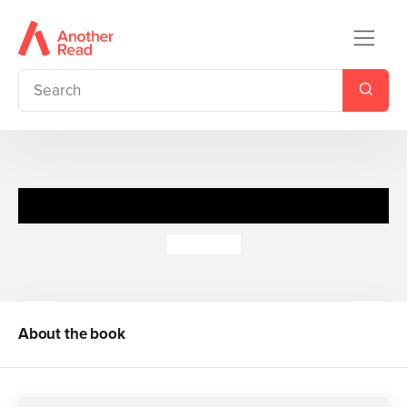
Little Movers:Join the Builders
Dan Crisp
About the book