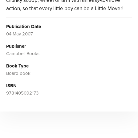
chunky scoop, wheel or arm with an easy-to-move
action, so that every little boy can be a Little Mover!
Publication Date
04 May 2007
Publisher
Campbell Books
Book Type
Board book
ISBN
9781405092173