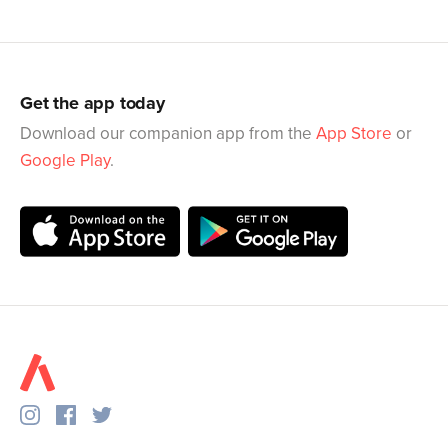
Get the app today
Download our companion app from the
App Store
or
Google Play
.