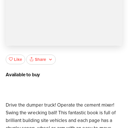
Share
Like
Available to buy
Drive the dumper truck! Operate the cement mixer!
Swing the wrecking ball! This fantastic book is full of
brilliant building site vehicles and each page has a