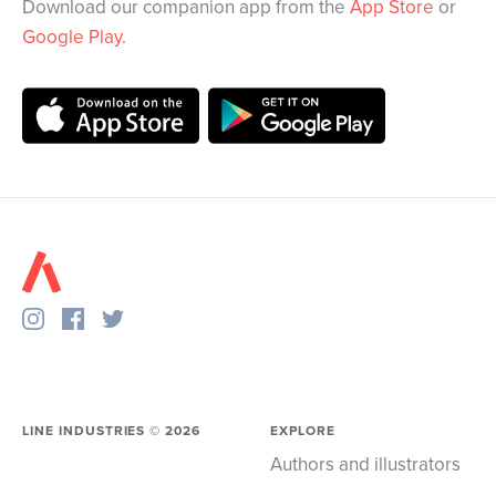
Download our companion app from the
App Store
or
Google Play
.
LINE INDUSTRIES ©
2026
EXPLORE
Authors and illustrators