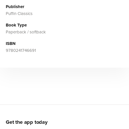
Publisher
Puffin Classics
Book Type
Paperback / softback
ISBN
9780241746691
Get the app today