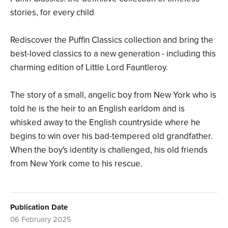
stories, for every child
Rediscover the Puffin Classics collection and bring the
best-loved classics to a new generation - including this
charming edition of Little Lord Fauntleroy.
The story of a small, angelic boy from New York who is
told he is the heir to an English earldom and is
whisked away to the English countryside where he
begins to win over his bad-tempered old grandfather.
When the boy's identity is challenged, his old friends
from New York come to his rescue.
Publication Date
06 February 2025