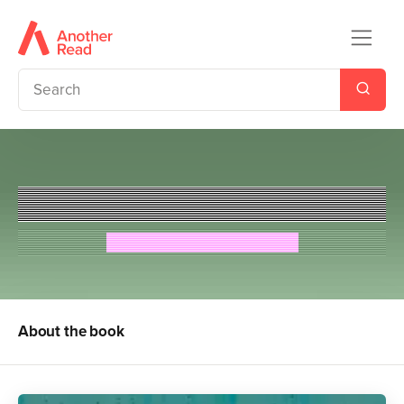
Little Lord Fauntleroy
Frances Hodgson Burnett
About the book