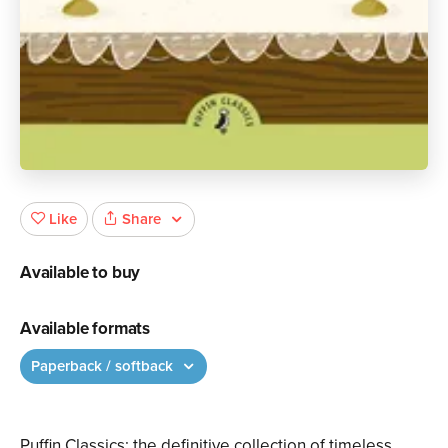
Share
Like
Available to buy
Available formats
Paperback / softback
Puffin Classics: the definitive collection of timeless