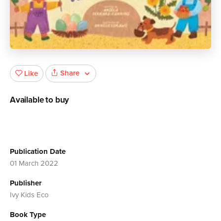
Share
Like
Available to buy
Publication Date
01 March 2022
Publisher
Ivy Kids Eco
Book Type