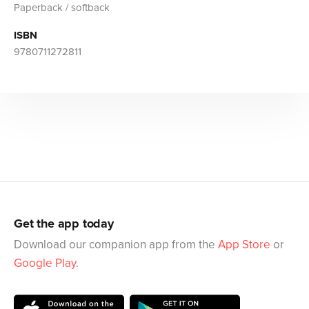
Paperback / softback
ISBN
9780711272811
Get the app today
Download our companion app from the
App Store
or
Google Play
.