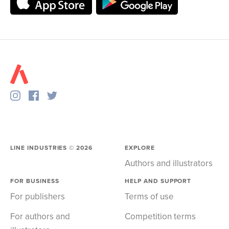
LINE INDUSTRIES ©
2026
EXPLORE
Authors and illustrators
FOR BUSINESS
HELP AND SUPPORT
For publishers
Terms of use
For authors and
Competition terms