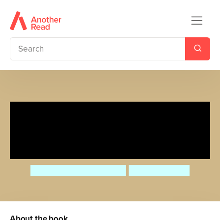
Little Country Cottage: A
Spring Treasury of Recipes,
Crafts and Wisdom
Angela Ferraro-Fanning
AnneliesDraws
About the book