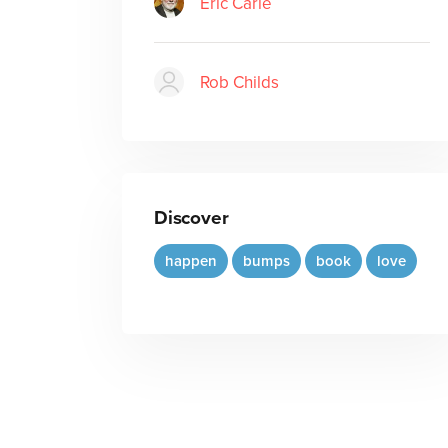
Eric Carle
Rob Childs
Discover
happen
bumps
book
love