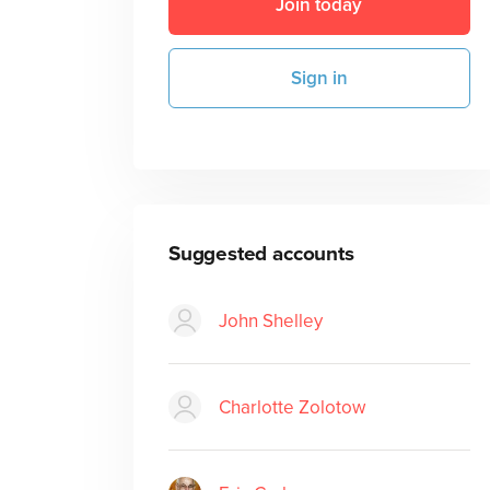
Join today
Sign in
Suggested accounts
John Shelley
Charlotte Zolotow