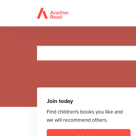
Li
Join today
Find children's books you like and
we will recommend others.