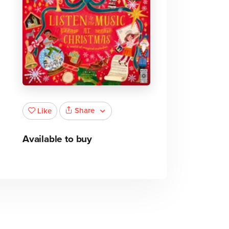
Share
Like
Available to buy