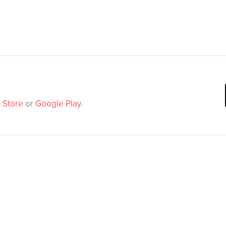
 Store
or
Google Play
.