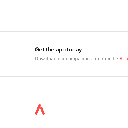
Get the app today
Download our companion app from the
App