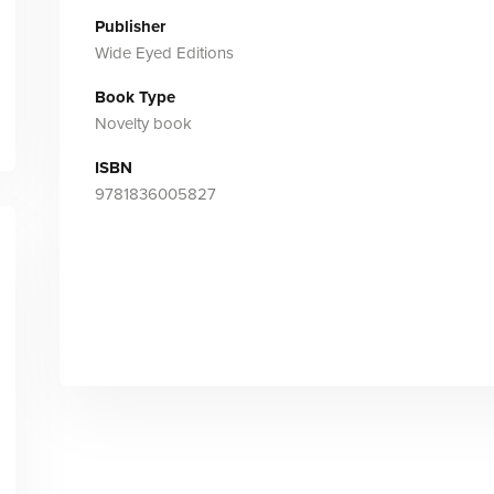
Publisher
Wide Eyed Editions
Book Type
Novelty book
ISBN
9781836005827