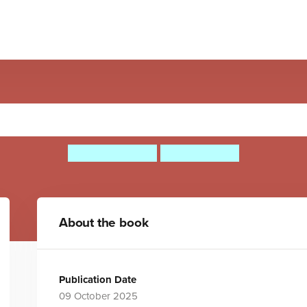
sten to the Music at Christ
Mary Richards
Skylar White
About the book
Publication Date
09 October 2025