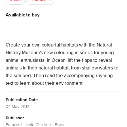
Available to buy
Create your own colourful habitats with the Natural
History Museum's new colouring in series for young
animal enthusiasts. In Ocean, lift the flaps to reveal
animals in their natural habitat, from shallow waters to
the sea bed. Then read the accompanying rhyming
text to learn about their environment.
Publication Date
04 May 2017
Publisher
Frances Lincoln Children's Books