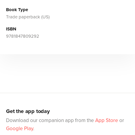
Book Type
Trade paperback (US)
ISBN
9781847809292
Get the app today
Download our companion app from the
App Store
or
Google Play
.