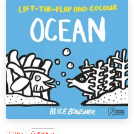
Share
Like