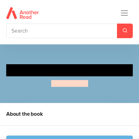
Lift-the-flap and Colour Ocean
Alice Bowsher
About the book