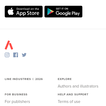
LINE INDUSTRIES ©
2026
EXPLORE
Authors and illustrators
FOR BUSINESS
HELP AND SUPPORT
For publishers
Terms of use