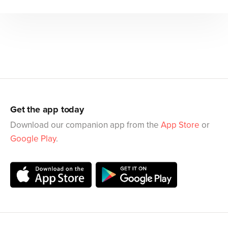
Get the app today
Download our companion app from the
App Store
or
Google Play
.