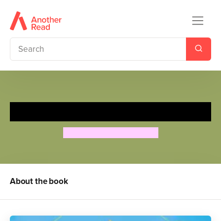
Lifecycles: Seed to Sunflower
Camilla de la Bedoyere
About the book