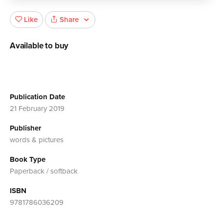
Share
Like
Available to buy
Publication Date
21 February 2019
Publisher
words & pictures
Book Type
Paperback / softback
ISBN
9781786036209