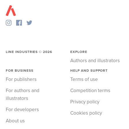
LINE INDUSTRIES ©
2026
EXPLORE
Authors and illustrators
FOR BUSINESS
HELP AND SUPPORT
For publishers
Terms of use
For authors and
Competition terms
illustrators
Privacy policy
For developers
Cookies policy
About us