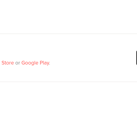
 Store
or
Google Play
.