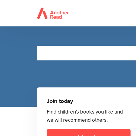
Join today
Find children's books you like and
we will recommend others.