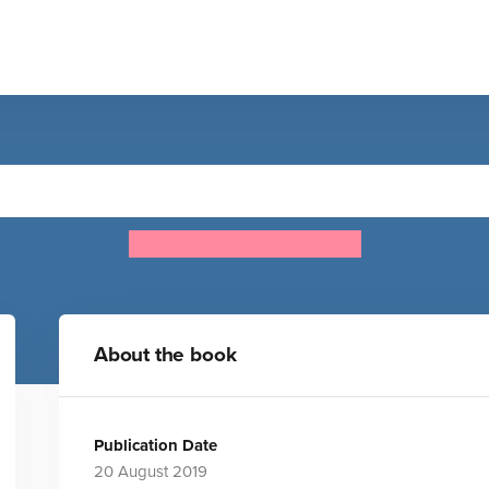
Lifecycles - Pup To Shark
Camilla de la Bedoyere
About the book
Publication Date
20 August 2019