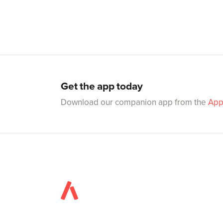
Get the app today
Download our companion app from the
App