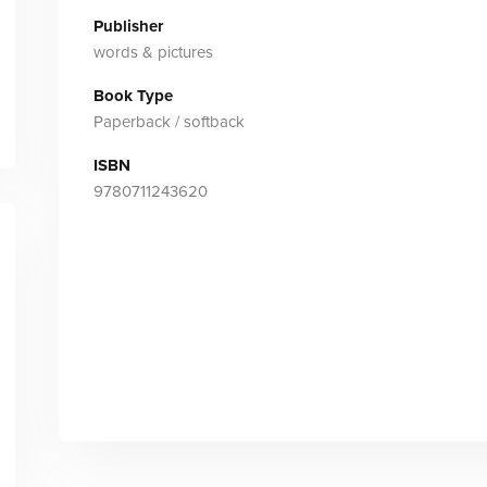
Publisher
words & pictures
Book Type
Paperback / softback
ISBN
9780711243620