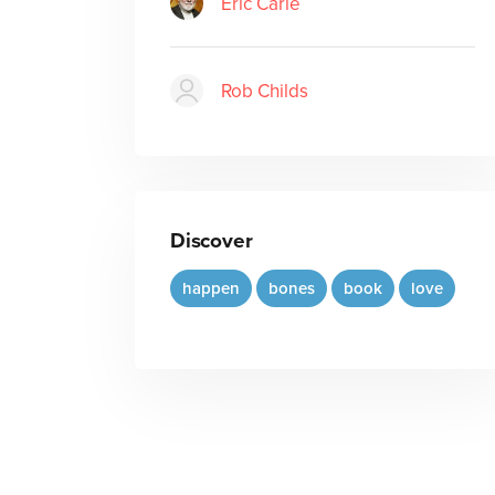
Eric Carle
Rob Childs
Discover
happen
bones
book
love