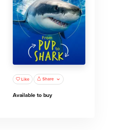
Share
Like
Available to buy