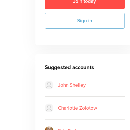
Join today
Sign in
Suggested accounts
John Shelley
Charlotte Zolotow