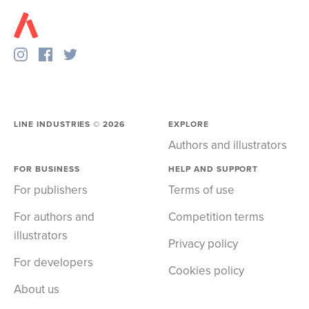
LINE INDUSTRIES ©
2026
EXPLORE
Authors and illustrators
FOR BUSINESS
HELP AND SUPPORT
For publishers
Terms of use
For authors and
Competition terms
illustrators
Privacy policy
For developers
Cookies policy
About us