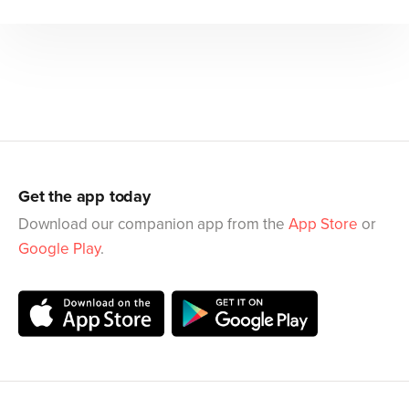
Get the app today
Download our companion app from the
App Store
or
Google Play
.