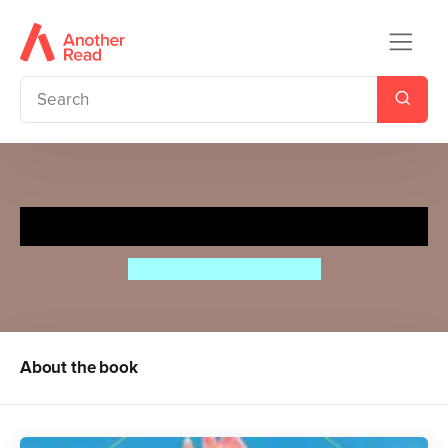
Lifecycles: Egg to Chicken
Camilla de la Bedoyere
About the book