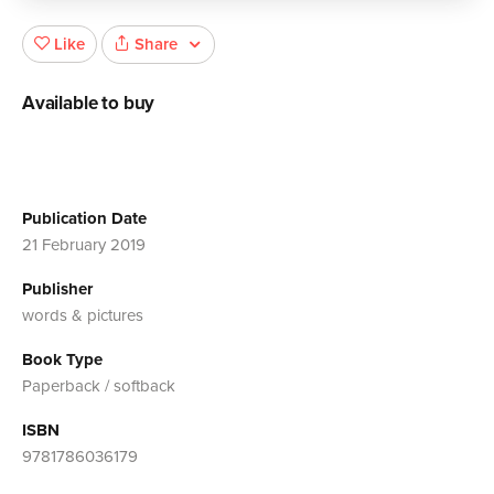
Share
Like
Available to buy
Publication Date
21 February 2019
Publisher
words & pictures
Book Type
Paperback / softback
ISBN
9781786036179