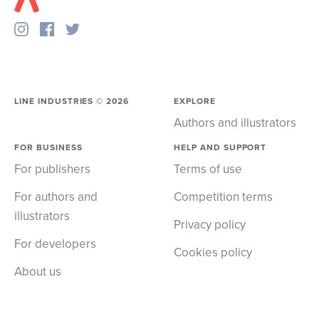
LINE INDUSTRIES ©
2026
EXPLORE
Authors and illustrators
FOR BUSINESS
HELP AND SUPPORT
For publishers
Terms of use
For authors and
Competition terms
illustrators
Privacy policy
For developers
Cookies policy
About us