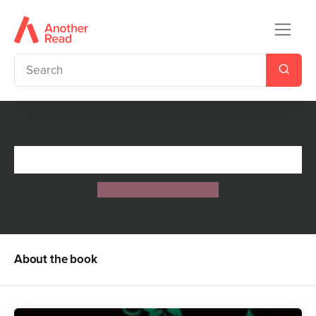
Lessons in Power
Jennifer Lynn Barnes
About the book