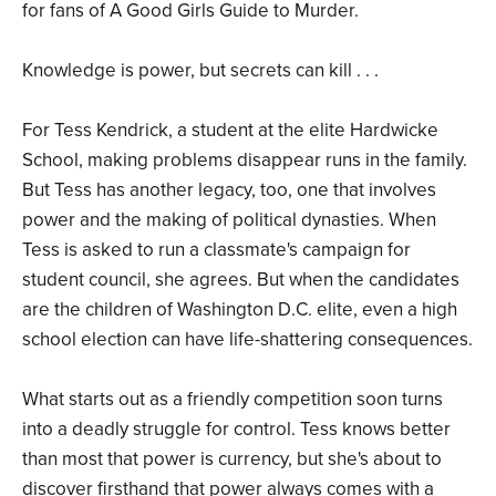
for fans of A Good Girls Guide to Murder.
Knowledge is power, but secrets can kill . . .
For Tess Kendrick, a student at the elite Hardwicke
School, making problems disappear runs in the family.
But Tess has another legacy, too, one that involves
power and the making of political dynasties. When
Tess is asked to run a classmate's campaign for
student council, she agrees. But when the candidates
are the children of Washington D.C. elite, even a high
school election can have life-shattering consequences.
What starts out as a friendly competition soon turns
into a deadly struggle for control. Tess knows better
than most that power is currency, but she's about to
discover firsthand that power always comes with a