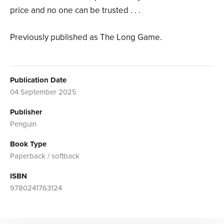
price and no one can be trusted . . .
Previously published as The Long Game.
Publication Date
04 September 2025
Publisher
Penguin
Book Type
Paperback / softback
ISBN
9780241763124