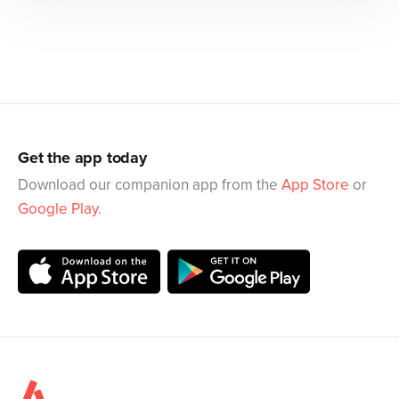
Get the app today
Download our companion app from the
App Store
or
Google Play
.