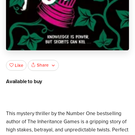
Share
Like
Available to buy
This mystery thriller by the Number One bestselling
author of The Inheritance Games is a gripping story of
high stakes, betrayal, and unpredictable twists. Perfect