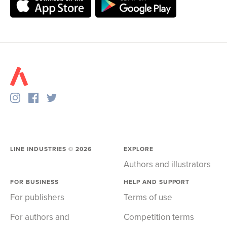
LINE INDUSTRIES ©
2026
EXPLORE
Authors and illustrators
FOR BUSINESS
HELP AND SUPPORT
For publishers
Terms of use
For authors and
Competition terms