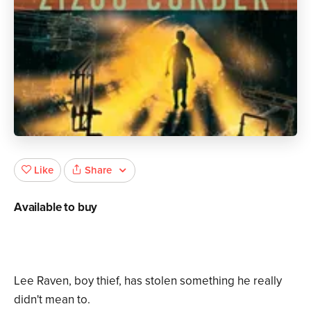
Share
Like
Available to buy
Lee Raven, boy thief, has stolen something he really
didn't mean to.