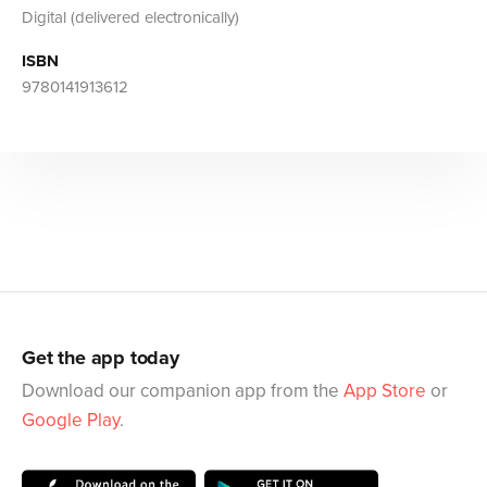
Digital (delivered electronically)
ISBN
9780141913612
Get the app today
Download our companion app from the
App Store
or
Google Play
.