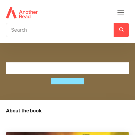
Lee Raven, Boy Thief
Zizou Corder
About the book