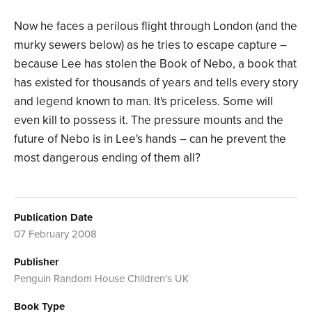
Now he faces a perilous flight through London (and the
murky sewers below) as he tries to escape capture –
because Lee has stolen the Book of Nebo, a book that
has existed for thousands of years and tells every story
and legend known to man. It's priceless. Some will
even kill to possess it. The pressure mounts and the
future of Nebo is in Lee's hands – can he prevent the
most dangerous ending of them all?
Publication Date
07 February 2008
Publisher
Penguin Random House Children's UK
Book Type