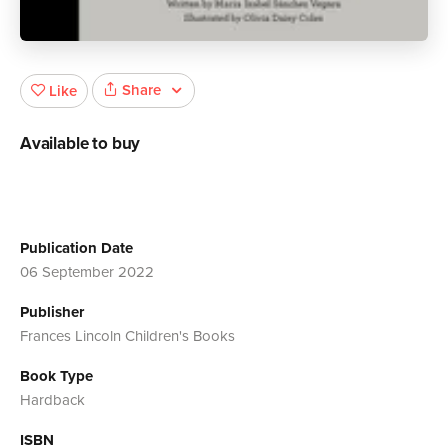
Share
Like
Available to buy
Publication Date
06 September 2022
Publisher
Frances Lincoln Children's Books
Book Type
Hardback
ISBN