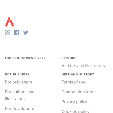
LINE INDUSTRIES ©
2026
EXPLORE
Authors and illustrators
FOR BUSINESS
HELP AND SUPPORT
For publishers
Terms of use
For authors and
Competition terms
illustrators
Privacy policy
For developers
Cookies policy