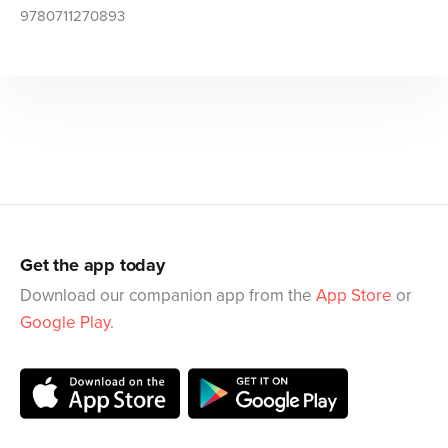
9780711270893
Get the app today
Download our companion app from the
App Store
or
Google Play
.