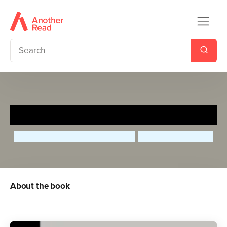
Laverne Cox
Maria Isabel Sanchez Vegara
Olivia Daisy Coles
About the book