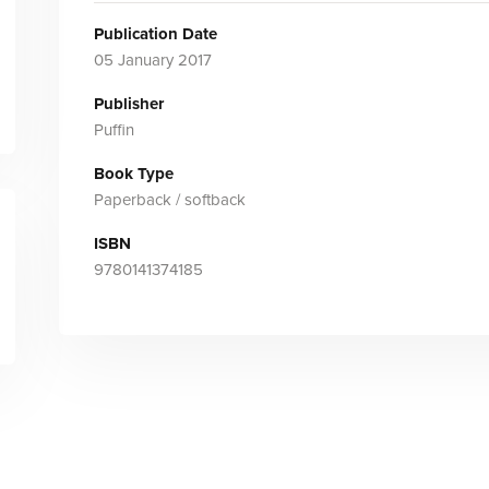
Publication Date
05 January 2017
Publisher
Puffin
Book Type
Paperback / softback
ISBN
9780141374185