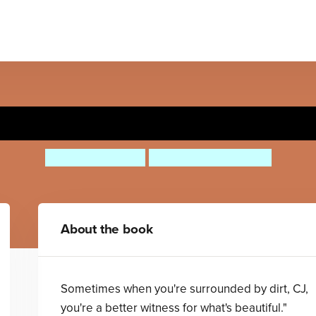
Last Stop on Market Street
Matt de la Peña
Christian Robinson
About the book
Sometimes when you're surrounded by dirt, CJ,
you're a better witness for what's beautiful."