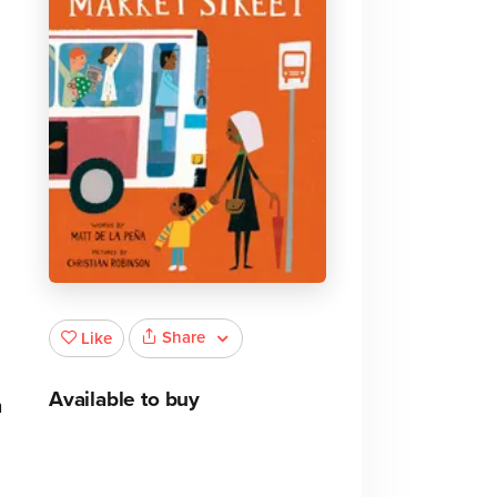
Share
Like
Available to buy
n