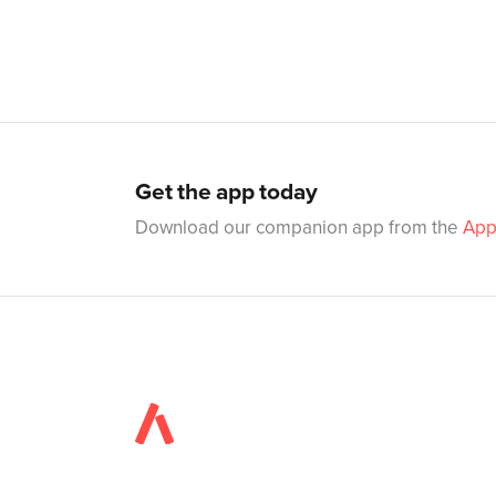
Get the app today
Download our companion app from the
App