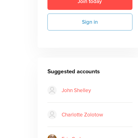
Join today
Sign in
Suggested accounts
John Shelley
Charlotte Zolotow