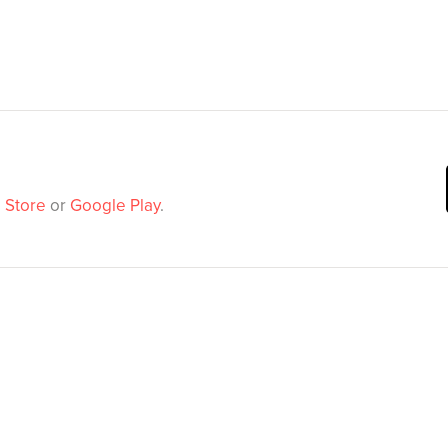
 Store
or
Google Play
.