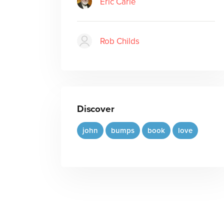
Eric Carle
Rob Childs
Discover
john
bumps
book
love