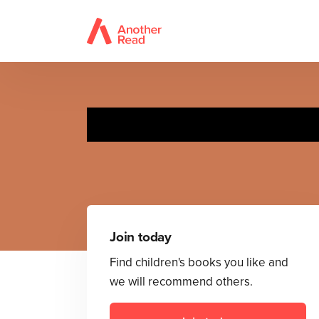
Join today
Find children's books you like and
we will recommend others.