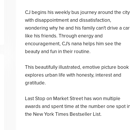
CJ begins his weekly bus journey around the city
with disappointment and dissatisfaction,
wondering why he and his family can't drive a car
like his friends. Through energy and
encouragement, CJ's nana helps him see the
beauty and fun in their routine.
This beautifully illustrated, emotive picture book
explores urban life with honesty, interest and
gratitude.
Last Stop on Market Street has won multiple
awards and spent time at the number one spot i
the New York Times Bestseller List.