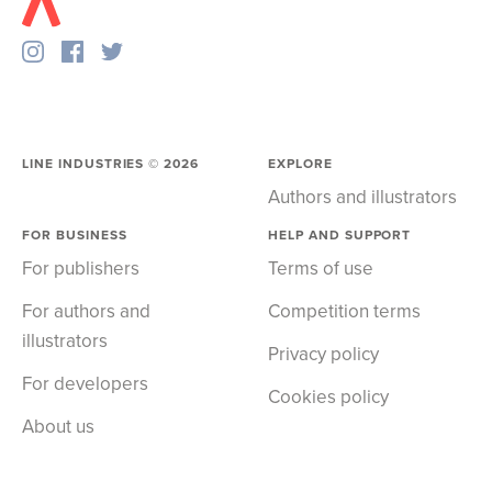
LINE INDUSTRIES ©
2026
EXPLORE
Authors and illustrators
FOR BUSINESS
HELP AND SUPPORT
For publishers
Terms of use
For authors and
Competition terms
illustrators
Privacy policy
For developers
Cookies policy
About us