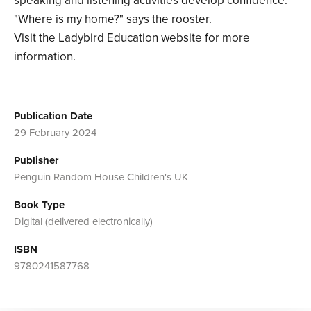
speaking and listening activities develop confidence.
"Where is my home?" says the rooster.
Visit the Ladybird Education website for more
information.
Publication Date
29 February 2024
Publisher
Penguin Random House Children's UK
Book Type
Digital (delivered electronically)
ISBN
9780241587768