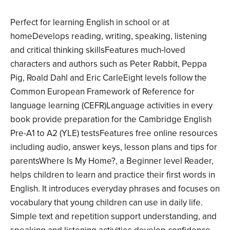
Perfect for learning English in school or at
homeDevelops reading, writing, speaking, listening
and critical thinking skillsFeatures much-loved
characters and authors such as Peter Rabbit, Peppa
Pig, Roald Dahl and Eric CarleEight levels follow the
Common European Framework of Reference for
language learning (CEFR)Language activities in every
book provide preparation for the Cambridge English
Pre-A1 to A2 (YLE) testsFeatures free online resources
including audio, answer keys, lesson plans and tips for
parentsWhere Is My Home?, a Beginner level Reader,
helps children to learn and practice their first words in
English. It introduces everyday phrases and focuses on
vocabulary that young children can use in daily life.
Simple text and repetition support understanding, and