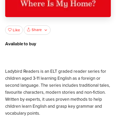
Share
Like
Available to buy
Ladybird Readers is an ELT graded reader series for
children aged 3­-11 learning English as a foreign or
second language. The series includes traditional tales,
favourite characters, modern stories and non-fiction.
Written by experts, it uses proven methods to help
children learn English and grasp key grammar and
vocabulary points.