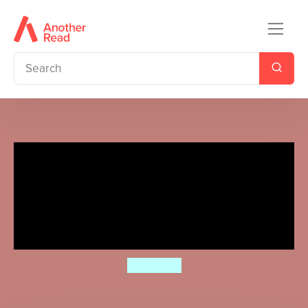
Ladybird Readers Beginner
Level - Eric Carle - Where Is
My Home? (ELT Graded
Reader)
Eric Carle