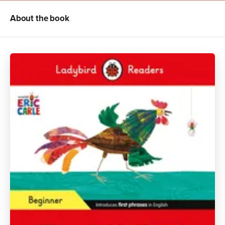
About the book