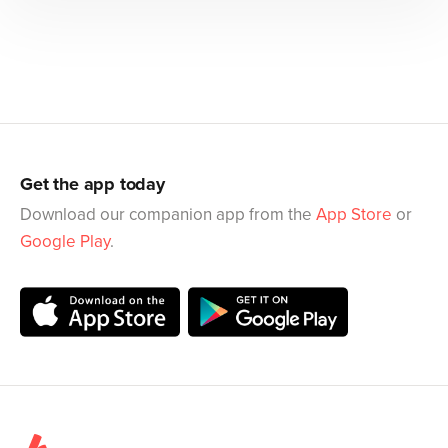
Get the app today
Download our companion app from the
App Store
or
Google Play
.