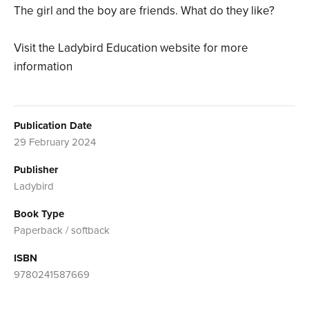
The girl and the boy are friends. What do they like?
Visit the Ladybird Education website for more
information
Publication Date
29 February 2024
Publisher
Ladybird
Book Type
Paperback / softback
ISBN
9780241587669