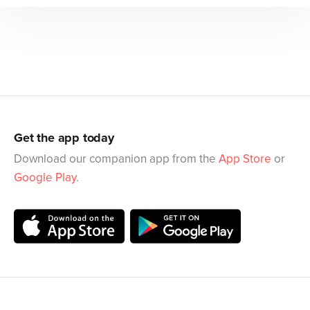
Get the app today
Download our companion app from the
App Store
or
Google Play
.