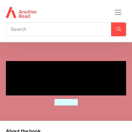
Ladybird Readers Beginner
Level - Eric Carle - What Do
You Like? (ELT Graded Reader)
Eric Carle
About the book