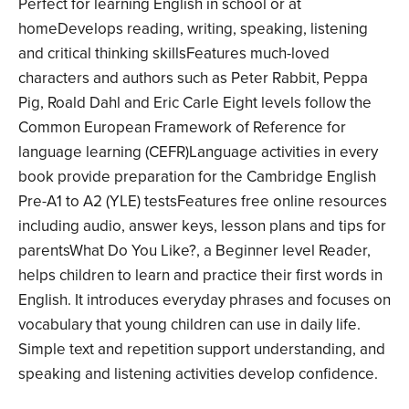
Perfect for learning English in school or at
homeDevelops reading, writing, speaking, listening
and critical thinking skillsFeatures much-loved
characters and authors such as Peter Rabbit, Peppa
Pig, Roald Dahl and Eric Carle Eight levels follow the
Common European Framework of Reference for
language learning (CEFR)Language activities in every
book provide preparation for the Cambridge English
Pre-A1 to A2 (YLE) testsFeatures free online resources
including audio, answer keys, lesson plans and tips for
parentsWhat Do You Like?, a Beginner level Reader,
helps children to learn and practice their first words in
English. It introduces everyday phrases and focuses on
vocabulary that young children can use in daily life.
Simple text and repetition support understanding, and
speaking and listening activities develop confidence.