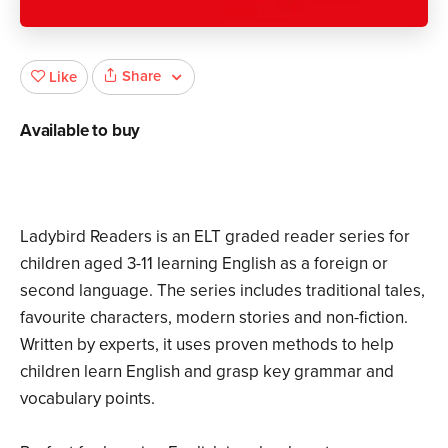
Share
Like
Available to buy
Ladybird Readers is an ELT graded reader series for
children aged 3­-11 learning English as a foreign or
second language. The series includes traditional tales,
favourite characters, modern stories and non-fiction.
Written by experts, it uses proven methods to help
children learn English and grasp key grammar and
vocabulary points.