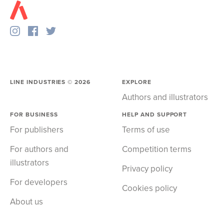
LINE INDUSTRIES ©
2026
EXPLORE
Authors and illustrators
FOR BUSINESS
HELP AND SUPPORT
For publishers
Terms of use
For authors and
Competition terms
illustrators
Privacy policy
For developers
Cookies policy
About us