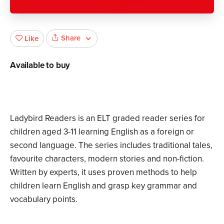
Share
Like
Available to buy
Ladybird Readers is an ELT graded reader series for
children aged 3­-11 learning English as a foreign or
second language. The series includes traditional tales,
favourite characters, modern stories and non-fiction.
Written by experts, it uses proven methods to help
children learn English and grasp key grammar and
vocabulary points.