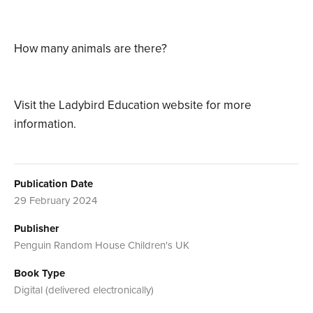
How many animals are there?
Visit the Ladybird Education website for more
information.
Publication Date
29 February 2024
Publisher
Penguin Random House Children's UK
Book Type
Digital (delivered electronically)