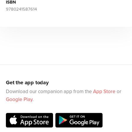
ISBN
9780241587614
Get the app today
Download our companion app from the
App Store
or
Google Play
.