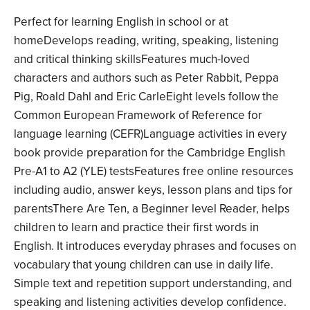
Perfect for learning English in school or at
homeDevelops reading, writing, speaking, listening
and critical thinking skillsFeatures much-loved
characters and authors such as Peter Rabbit, Peppa
Pig, Roald Dahl and Eric CarleEight levels follow the
Common European Framework of Reference for
language learning (CEFR)Language activities in every
book provide preparation for the Cambridge English
Pre-A1 to A2 (YLE) testsFeatures free online resources
including audio, answer keys, lesson plans and tips for
parentsThere Are Ten, a Beginner level Reader, helps
children to learn and practice their first words in
English. It introduces everyday phrases and focuses on
vocabulary that young children can use in daily life.
Simple text and repetition support understanding, and
speaking and listening activities develop confidence.