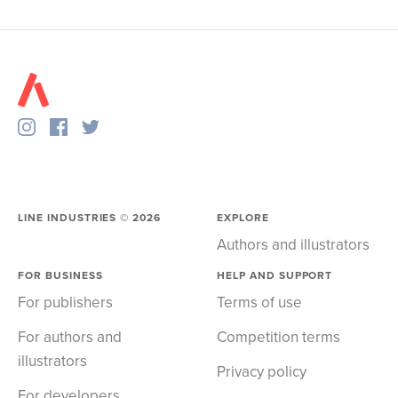
LINE INDUSTRIES ©
2026
EXPLORE
Authors and illustrators
FOR BUSINESS
HELP AND SUPPORT
For publishers
Terms of use
For authors and
Competition terms
illustrators
Privacy policy
For developers