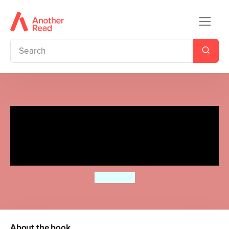
Ladybird Readers Beginner
Level - Eric Carle -There Are
Ten (ELT Graded Reader)
Eric Carle
About the book