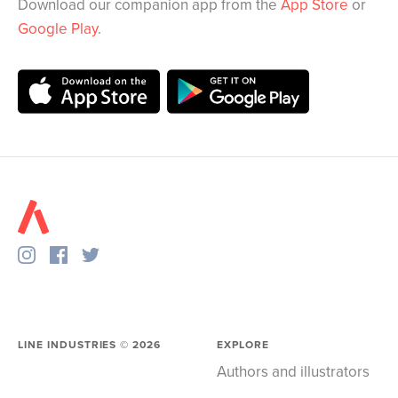
Download our companion app from the
App Store
or
Google Play
.
LINE INDUSTRIES ©
2026
EXPLORE
Authors and illustrators