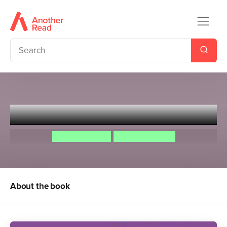
Ladybird Classics: Heidi
Johanna Spyri
Martina Peluso
About the book