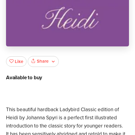
Share
Like
Available to buy
This beautiful hardback Ladybird Classic edition of
Heidi by Johanna Spyri is a perfect first illustrated
introduction to the classic story for younger readers.
It has been sensitively abridged and retold to make it