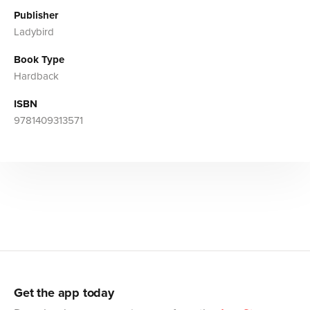
Publisher
Ladybird
Book Type
Hardback
ISBN
9781409313571
Get the app today