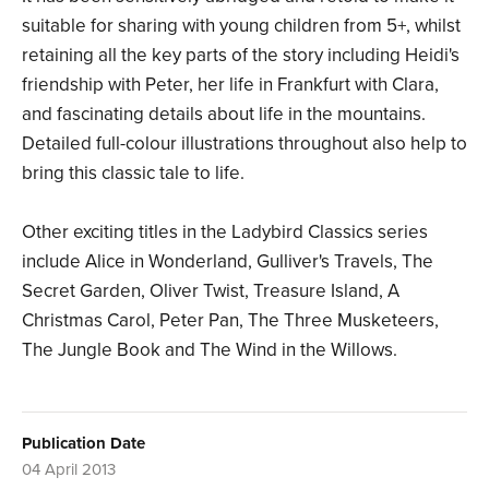
suitable for sharing with young children from 5+, whilst
retaining all the key parts of the story including Heidi's
friendship with Peter, her life in Frankfurt with Clara,
and fascinating details about life in the mountains.
Detailed full-colour illustrations throughout also help to
bring this classic tale to life.
Other exciting titles in the Ladybird Classics series
include Alice in Wonderland, Gulliver's Travels, The
Secret Garden, Oliver Twist, Treasure Island, A
Christmas Carol, Peter Pan, The Three Musketeers,
The Jungle Book and The Wind in the Willows.
Publication Date
04 April 2013