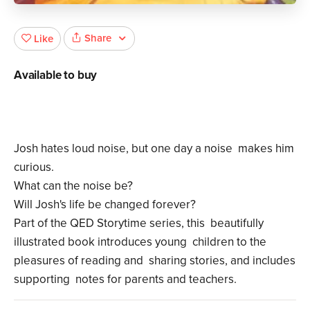
Share
Like
Available to buy
Josh hates loud noise, but one day a noise makes him
curious.
What can the noise be?
Will Josh's life be changed forever?
Part of the QED Storytime series, this beautifully
illustrated book introduces young children to the
pleasures of reading and sharing stories, and includes
supporting notes for parents and teachers.