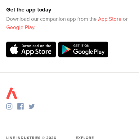
Get the app today
Download our companion app from the
App Store
or
Google Play
.
LINE INDUSTRIES ©
2026
EXPLORE