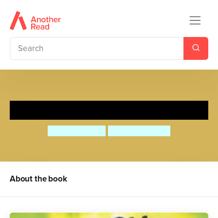
Josh and the Whoo Whoo
David Bedford
Daniel Howarth
About the book