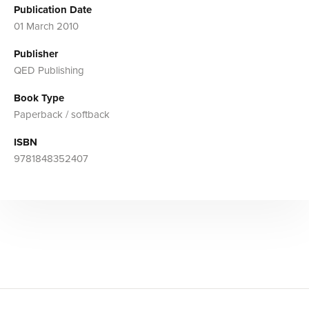
Publication Date
01 March 2010
Publisher
QED Publishing
Book Type
Paperback / softback
ISBN
9781848352407