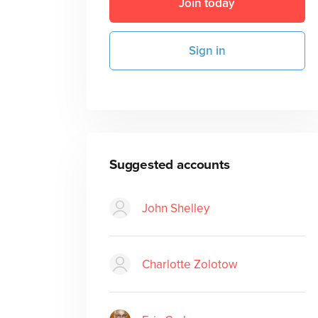
Join today
Sign in
Suggested accounts
John Shelley
Charlotte Zolotow