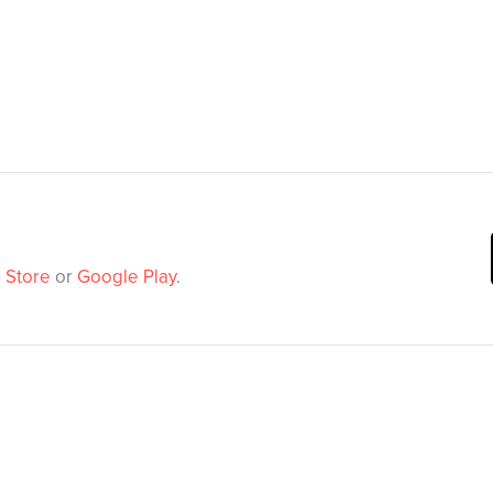
 Store
or
Google Play
.