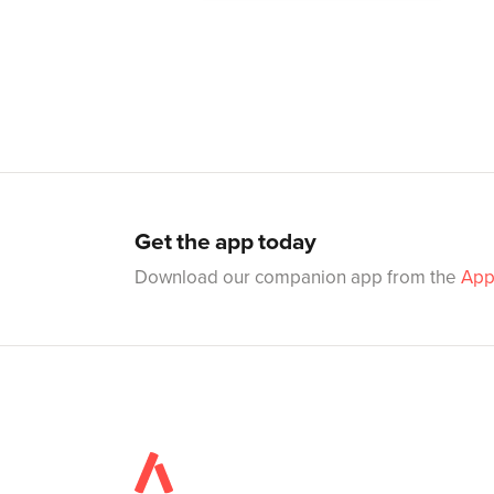
Get the app today
Download our companion app from the
App