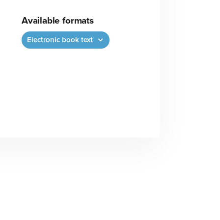
Available formats
Electronic book text