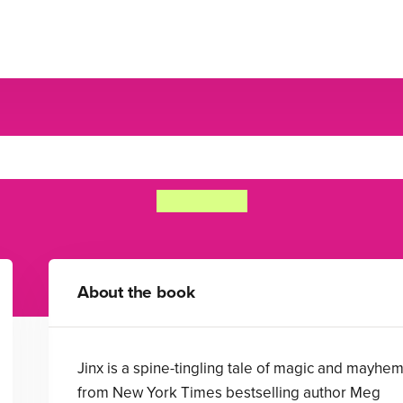
Jinx
Meg Cabot
About the book
Jinx is a spine-tingling tale of magic and mayhe
from New York Times bestselling author Meg