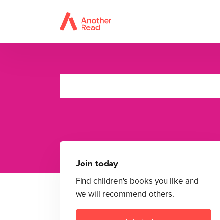
Join today
Find children's books you like and
we will recommend others.