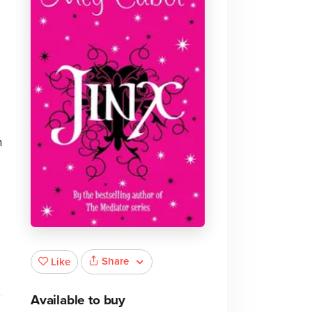
n
Share
Like
Available to buy