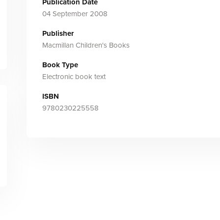
Publication Date
04 September 2008
Publisher
Macmillan Children's Books
Book Type
Electronic book text
ISBN
9780230225558