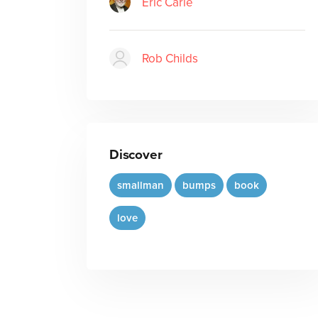
Eric Carle
Rob Childs
Discover
smallman
bumps
book
love