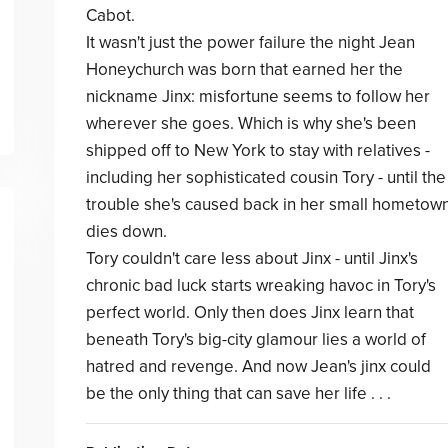
Cabot.
It wasn't just the power failure the night Jean
Honeychurch was born that earned her the
nickname Jinx: misfortune seems to follow her
wherever she goes. Which is why she's been
shipped off to New York to stay with relatives -
including her sophisticated cousin Tory - until the
trouble she's caused back in her small hometow
dies down.
Tory couldn't care less about Jinx - until Jinx's
chronic bad luck starts wreaking havoc in Tory's
perfect world. Only then does Jinx learn that
beneath Tory's big-city glamour lies a world of
hatred and revenge. And now Jean's jinx could
be the only thing that can save her life . . .