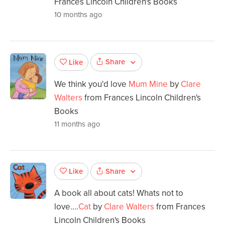
Frances Lincoln Children's Books
10 months ago
Share
Like
We think you'd love
Mum Mine
by
Clare
Walters
from Frances Lincoln Children's
Books
11 months ago
Share
Like
A book all about cats! Whats not to
love....
Cat
by
Clare Walters
from Frances
Lincoln Children's Books