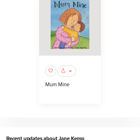
Mum Mine
Recent updates about
Jane Kemp