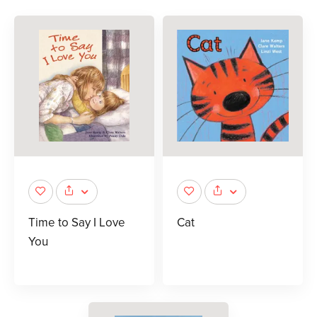
Time to Say I Love
Cat
You