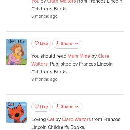
You
by
Clare Walters
from Frances Lincoln
Children's Books
6 months ago
Share
Like
You should read
Mum Mine
by
Clare
Walters
. Published by Frances Lincoln
Children's Books.
8 months ago
Share
Like
Loving
Cat
by
Clare Walters
from Frances
Lincoln Children's Books.