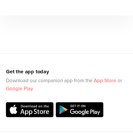
Get the app today
Download our companion app from the
App Store
or
Google Play
.