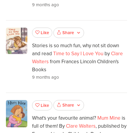
9 months ago
Share
Like
Stories is so much fun, why not sit down
and read
Time to Say I Love You
by
Clare
Walters
from Frances Lincoln Children's
Books
9 months ago
Share
Like
What's your favourite animal?
Mum Mine
is
full of them! By
Clare Walters
, published by