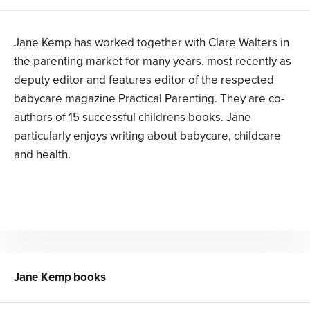
Jane Kemp has worked together with Clare Walters in
the parenting market for many years, most recently as
deputy editor and features editor of the respected
babycare magazine Practical Parenting. They are co-
authors of 15 successful childrens books. Jane
particularly enjoys writing about babycare, childcare
and health.
Jane Kemp
books