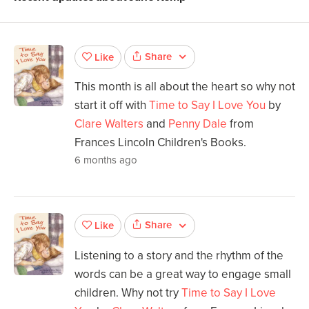
Share
Like
This month is all about the heart so why not
start it off with
Time to Say I Love You
by
Clare Walters
and
Penny Dale
from
Frances Lincoln Children's Books.
6 months ago
Share
Like
Listening to a story and the rhythm of the
words can be a great way to engage small
children. Why not try
Time to Say I Love