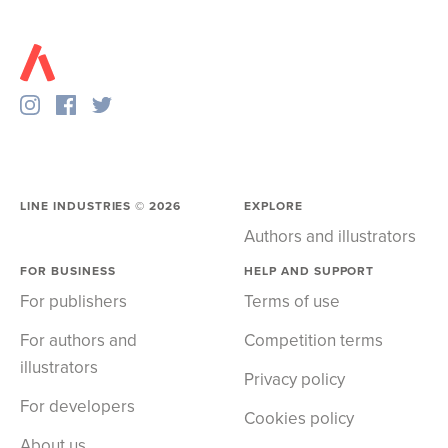
LINE INDUSTRIES ©
2026
EXPLORE
Authors and illustrators
FOR BUSINESS
HELP AND SUPPORT
For publishers
Terms of use
For authors and
Competition terms
illustrators
Privacy policy
For developers
Cookies policy
About us