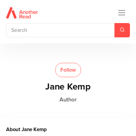
Follow
Jane Kemp
Author
About
Jane Kemp