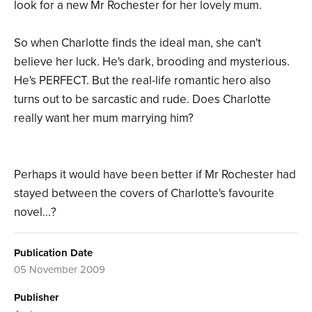
look for a new Mr Rochester for her lovely mum.
So when Charlotte finds the ideal man, she can't
believe her luck. He's dark, brooding and mysterious.
He's PERFECT. But the real-life romantic hero also
turns out to be sarcastic and rude. Does Charlotte
really want her mum marrying him?
Perhaps it would have been better if Mr Rochester had
stayed between the covers of Charlotte's favourite
novel...?
Publication Date
05 November 2009
Publisher