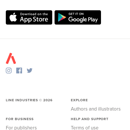
LINE INDUSTRIES ©
2026
EXPLORE
Authors and illustrators
FOR BUSINESS
HELP AND SUPPORT
For publishers
Terms of use