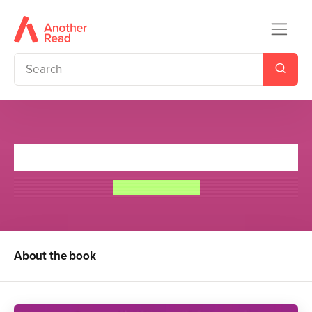
Jane Airhead
Kay Woodward
About the book