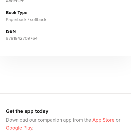
Andersen
Book Type
Paperback / softback
ISBN
9781842709764
Get the app today
Download our companion app from the
App Store
or
Google Play
.