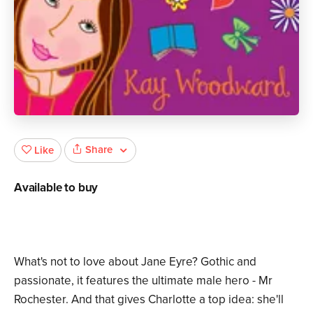
Share
Like
Available to buy
What's not to love about Jane Eyre? Gothic and
passionate, it features the ultimate male hero - Mr
Rochester. And that gives Charlotte a top idea: she'll