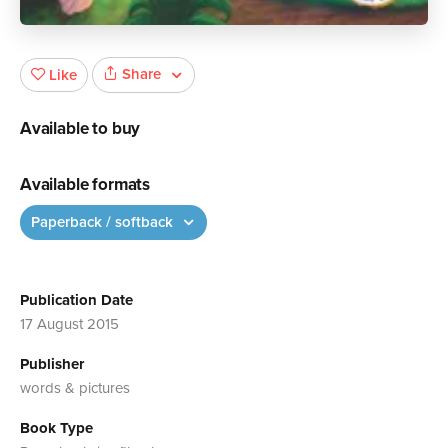
Share
Like
Available to buy
Available formats
Paperback / softback
Publication Date
17 August 2015
Publisher
words & pictures
Book Type