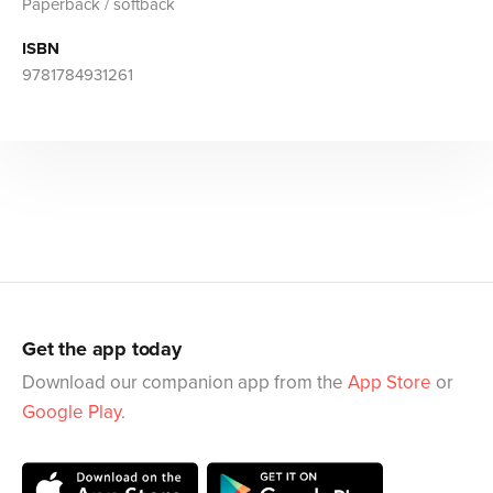
Paperback / softback
ISBN
9781784931261
Get the app today
Download our companion app from the
App Store
or
Google Play
.