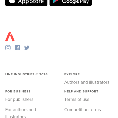
LINE INDUSTRIES ©
2026
EXPLORE
Authors and illustrators
FOR BUSINESS
HELP AND SUPPORT
For publishers
Terms of use
For authors and
Competition terms
illustrators