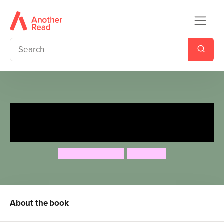
Fairytales Gone Wrong: Stinky
Jack and the Beanstalk
Steve Smallman
Neil Price
About the book