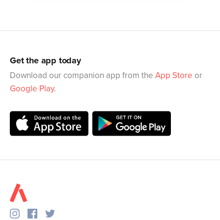
Get the app today
Download our companion app from the
App Store
or
Google Play
.