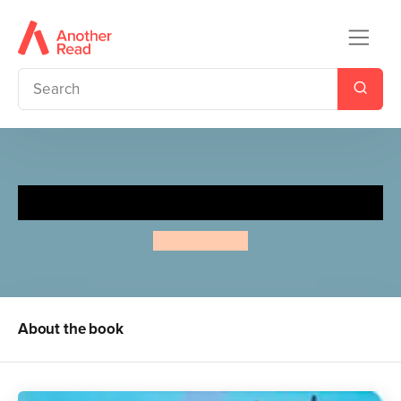
Itsy, Bitsy Spider
Annie Kubler
About the book