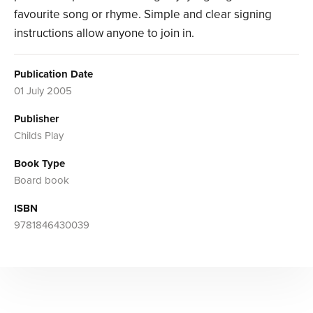
favourite song or rhyme. Simple and clear signing
instructions allow anyone to join in.
Publication Date
01 July 2005
Publisher
Childs Play
Book Type
Board book
ISBN
9781846430039