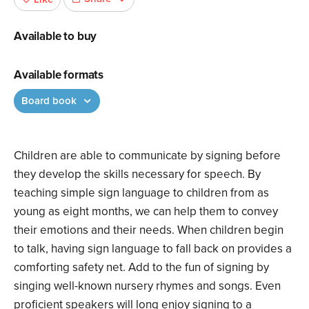
Available to buy
Available formats
Board book
Children are able to communicate by signing before
they develop the skills necessary for speech. By
teaching simple sign language to children from as
young as eight months, we can help them to convey
their emotions and their needs. When children begin
to talk, having sign language to fall back on provides a
comforting safety net. Add to the fun of signing by
singing well-known nursery rhymes and songs. Even
proficient speakers will long enjoy signing to a