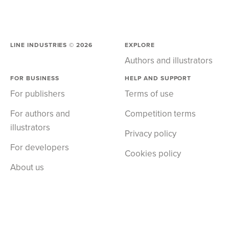
LINE INDUSTRIES ©
2026
EXPLORE
Authors and illustrators
FOR BUSINESS
HELP AND SUPPORT
For publishers
Terms of use
For authors and
Competition terms
illustrators
Privacy policy
For developers
Cookies policy
About us