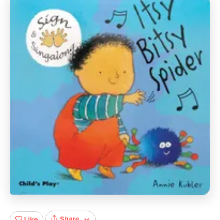
Share
Like