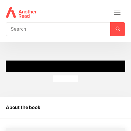
It's Playtime
Ant Parker
About the book