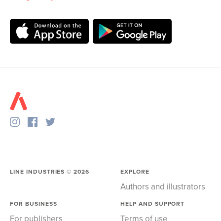
LINE INDUSTRIES ©
2026
EXPLORE
Authors and illustrators
FOR BUSINESS
HELP AND SUPPORT
For publishers
Terms of use