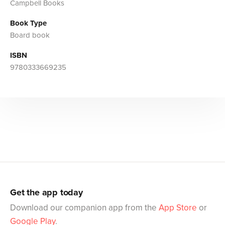
Campbell Books
Book Type
Board book
ISBN
9780333669235
Get the app today
Download our companion app from the
App Store
or
Google Play
.