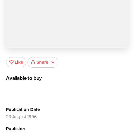
Share
Like
Available to buy
Publication Date
23 August 1996
Publisher