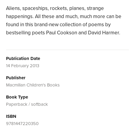
Aliens, spaceships, rockets, planes, strange
happenings. All these and much, much more can be
found in this brand-new collection of poems by
bestselling poets Paul Cookson and David Harmer.
Publication Date
14 February 2013
Publisher
Macmillan Children's Books
Book Type
Paperback / softback
ISBN
9781447220350