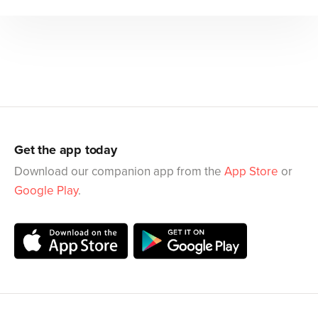
Get the app today
Download our companion app from the
App Store
or
Google Play
.