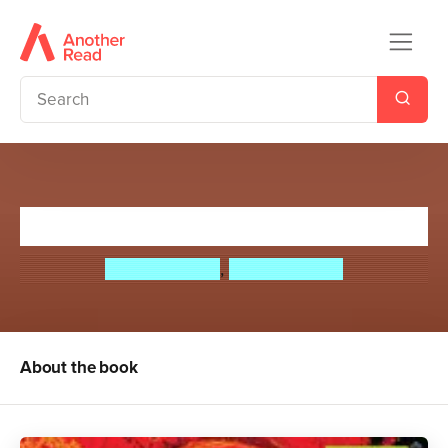
It Came From Outer Space!
Paul Cookson
,
David Harmer
About the book