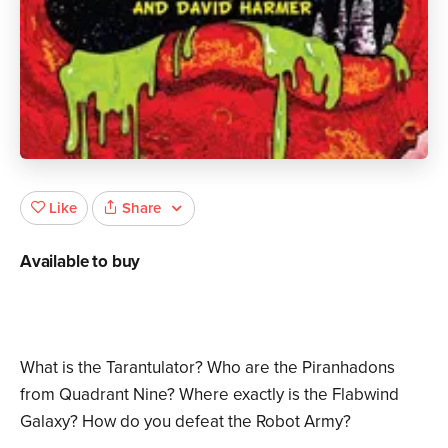
Share
Like
Available to buy
What is the Tarantulator? Who are the Piranhadons
from Quadrant Nine? Where exactly is the Flabwind
Galaxy? How do you defeat the Robot Army?