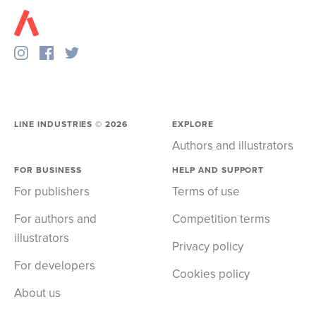
LINE INDUSTRIES ©
2026
EXPLORE
Authors and illustrators
FOR BUSINESS
HELP AND SUPPORT
For publishers
Terms of use
For authors and
Competition terms
illustrators
Privacy policy
For developers
Cookies policy
About us