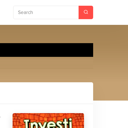
.T.S.
e