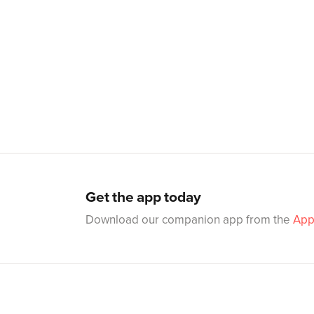
Get the app today
Download our companion app from the
App