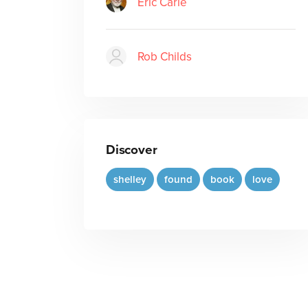
Eric Carle
Rob Childs
Discover
shelley
found
book
love