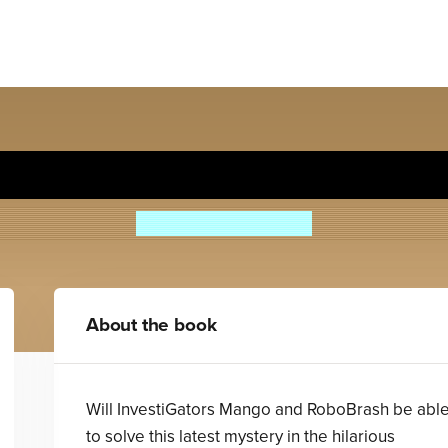
stiGators: Ants in Our P.A.N
John Patrick Green
About the book
Will InvestiGators Mango and RoboBrash be abl
to solve this latest mystery in the hilarious