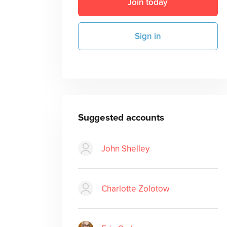
Join today
Sign in
Suggested accounts
John Shelley
Charlotte Zolotow