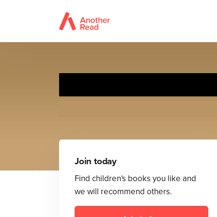
Inve
Join today
Find children's books you like and
we will recommend others.