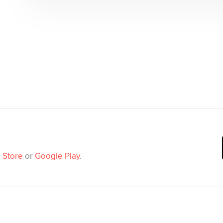
 Store
or
Google Play
.