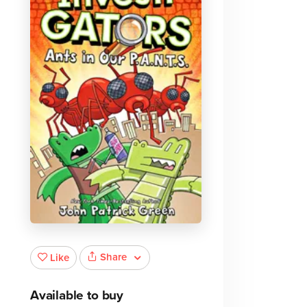
Share
Like
Available to buy