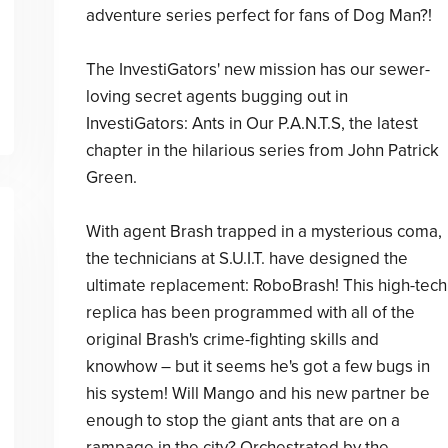
adventure series perfect for fans of Dog Man?!
The InvestiGators' new mission has our sewer-
loving secret agents bugging out in
InvestiGators: Ants in Our P.A.N.T.S, the latest
chapter in the hilarious series from John Patrick
Green.
With agent Brash trapped in a mysterious coma,
the technicians at S.U.I.T. have designed the
ultimate replacement: RoboBrash! This high-tech
replica has been programmed with all of the
original Brash's crime-fighting skills and
knowhow – but it seems he's got a few bugs in
his system! Will Mango and his new partner be
enough to stop the giant ants that are on a
rampage in the city? Orchestrated by the