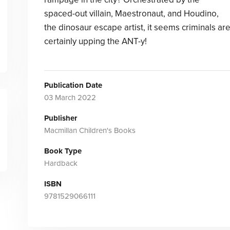
spaced-out villain, Maestronaut, and Houdino,
the dinosaur escape artist, it seems criminals ar
certainly upping the ANT-y!
Publication Date
03 March 2022
Publisher
Macmillan Children's Books
Book Type
Hardback
ISBN
9781529066111