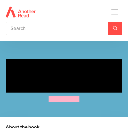
In the Night Garden:
Igglepiggle's Birthday
Surprise
A.L. Kennedy
About the book