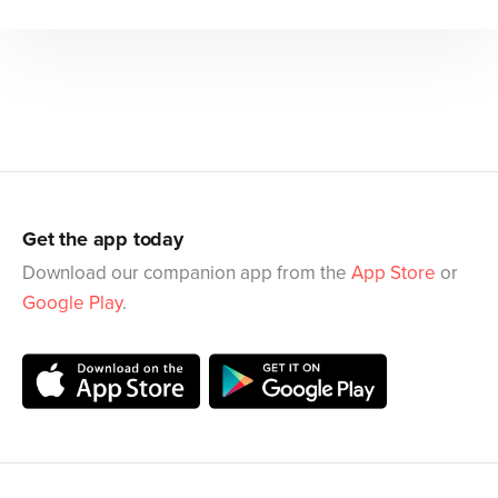
Get the app today
Download our companion app from the
App Store
or
Google Play
.