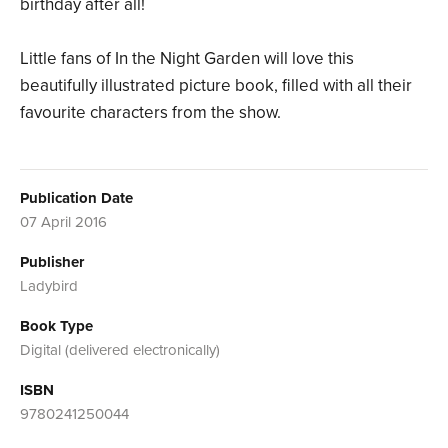
birthday after all!
Little fans of In the Night Garden will love this
beautifully illustrated picture book, filled with all their
favourite characters from the show.
Publication Date
07 April 2016
Publisher
Ladybird
Book Type
Digital (delivered electronically)
ISBN
9780241250044