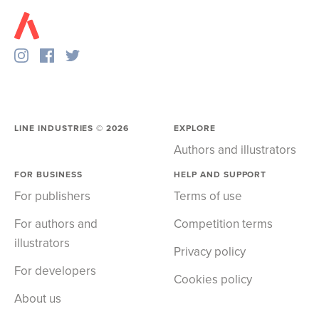
LINE INDUSTRIES ©
2026
EXPLORE
Authors and illustrators
FOR BUSINESS
HELP AND SUPPORT
For publishers
Terms of use
For authors and
Competition terms
illustrators
Privacy policy
For developers
Cookies policy
About us