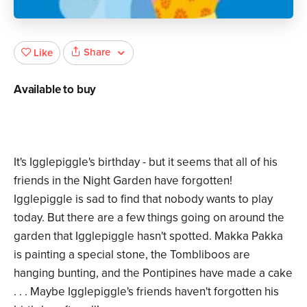
Share
Like
Available to buy
It's Igglepiggle's birthday - but it seems that all of his
friends in the Night Garden have forgotten!
Igglepiggle is sad to find that nobody wants to play
today. But there are a few things going on around the
garden that Igglepiggle hasn't spotted. Makka Pakka
is painting a special stone, the Tombliboos are
hanging bunting, and the Pontipines have made a cake
. . . Maybe Igglepiggle's friends haven't forgotten his