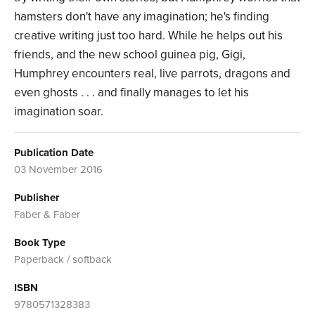
hamsters don't have any imagination; he's finding
creative writing just too hard. While he helps out his
friends, and the new school guinea pig, Gigi,
Humphrey encounters real, live parrots, dragons and
even ghosts . . . and finally manages to let his
imagination soar.
Publication Date
03 November 2016
Publisher
Faber & Faber
Book Type
Paperback / softback
ISBN
9780571328383