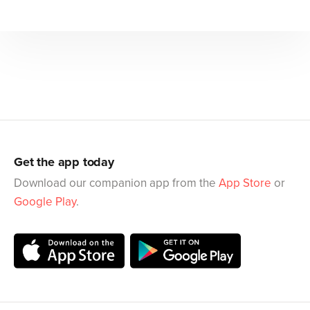
Get the app today
Download our companion app from the
App Store
or
Google Play
.