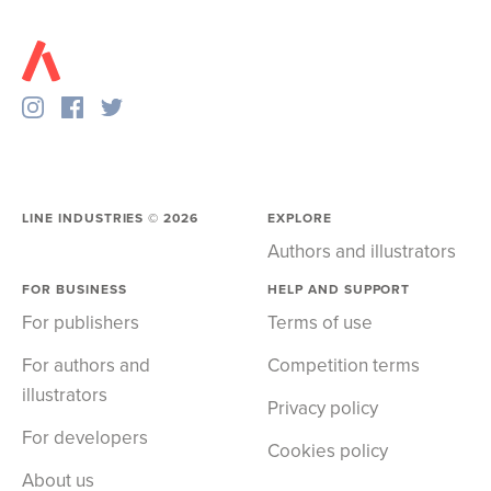
LINE INDUSTRIES ©
2026
EXPLORE
Authors and illustrators
FOR BUSINESS
HELP AND SUPPORT
For publishers
Terms of use
For authors and
Competition terms
illustrators
Privacy policy
For developers
Cookies policy
About us