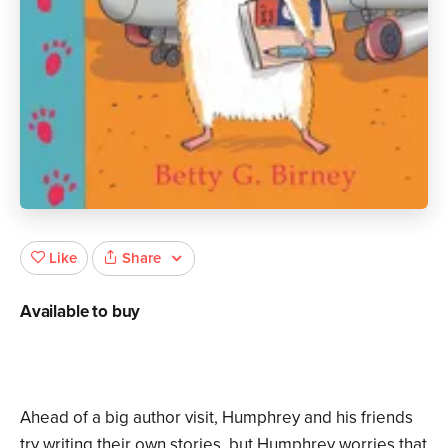
Share
Like
Available to buy
Ahead of a big author visit, Humphrey and his friends
try writing their own stories, but Humphrey worries that