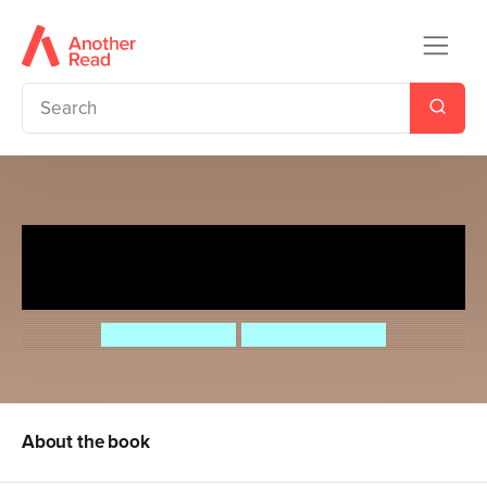
Imagination According to
Humphrey
Betty G. Birney
Jason Chapman
About the book