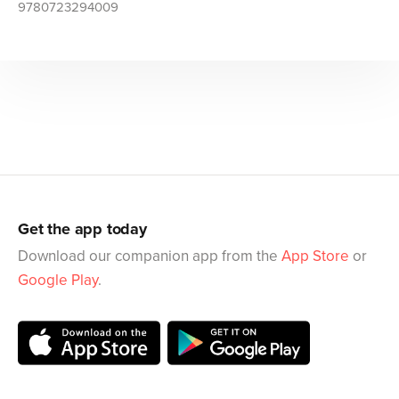
9780723294009
Get the app today
Download our companion app from the
App Store
or
Google Play
.