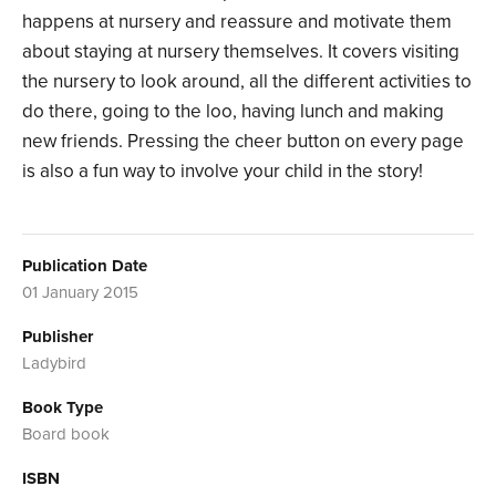
happens at nursery and reassure and motivate them
about staying at nursery themselves. It covers visiting
the nursery to look around, all the different activities to
do there, going to the loo, having lunch and making
new friends. Pressing the cheer button on every page
is also a fun way to involve your child in the story!
Publication Date
01 January 2015
Publisher
Ladybird
Book Type
Board book
ISBN