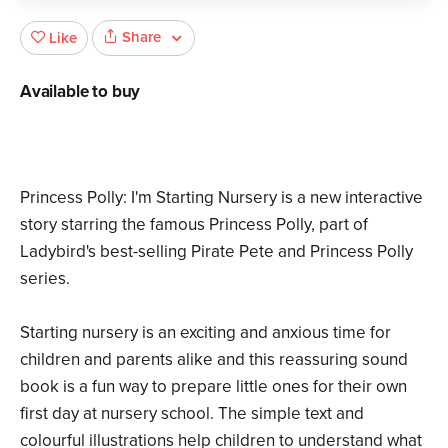
Share
Like
Available to buy
Princess Polly: I'm Starting Nursery is a new interactive
story starring the famous Princess Polly, part of
Ladybird's best-selling Pirate Pete and Princess Polly
series.
Starting nursery is an exciting and anxious time for
children and parents alike and this reassuring sound
book is a fun way to prepare little ones for their own
first day at nursery school. The simple text and
colourful illustrations help children to understand what