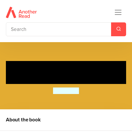
I'm Starting Nursery: A
Princess Polly book
Amanda Li
About the book