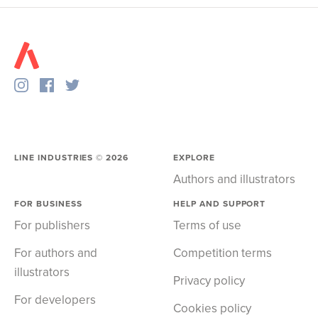
LINE INDUSTRIES ©
2026
EXPLORE
Authors and illustrators
FOR BUSINESS
HELP AND SUPPORT
For publishers
Terms of use
For authors and
Competition terms
illustrators
Privacy policy
For developers
Cookies policy