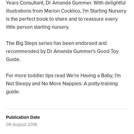
Years Consultant, Dr Amanda Gummer. With delightful
illustrations from Marion Cocklico, I'm Starting Nursery
is the perfect book to share and to reassure every
little person starting nursery.
The Big Steps series has been endorsed and
recommended by Dr Amanda Gummer's Good Toy
Guide.
For more toddler tips read We're Having a Baby, I'm
Not Sleepy and No More Nappies: A potty-training
guide.
Publication Date
09 August 2018