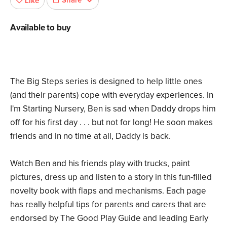
Share
Like
Available to buy
The Big Steps series is designed to help little ones
(and their parents) cope with everyday experiences. In
I'm Starting Nursery, Ben is sad when Daddy drops him
off for his first day . . . but not for long! He soon makes
friends and in no time at all, Daddy is back.
Watch Ben and his friends play with trucks, paint
pictures, dress up and listen to a story in this fun-filled
novelty book with flaps and mechanisms. Each page
has really helpful tips for parents and carers that are
endorsed by The Good Play Guide and leading Early