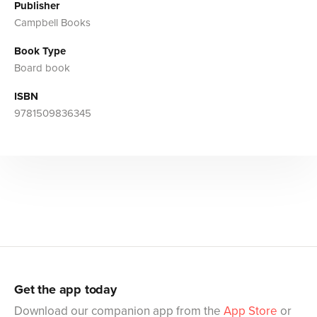
Publisher
Campbell Books
Book Type
Board book
ISBN
9781509836345
Get the app today
Download our companion app from the
App Store
or