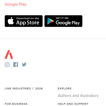
Google Play
.
LINE INDUSTRIES ©
2026
EXPLORE
Authors and illustrators
FOR BUSINESS
HELP AND SUPPORT