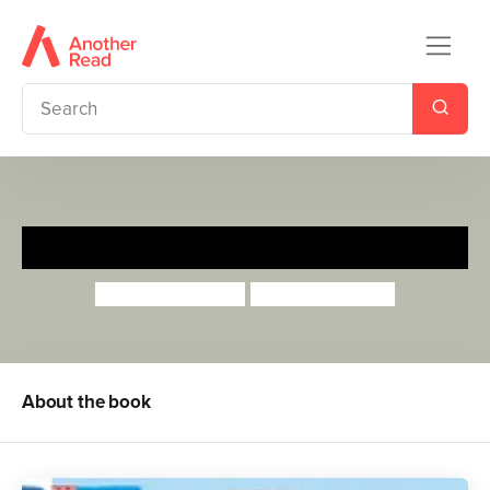
I'm Starting Nursery
Campbell Books
Marion Cocklico
About the book