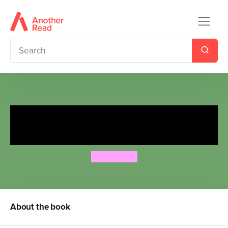
I'm Not Scary . . . I'm Just a
Dinosaur
Ben Lerwill
About the book