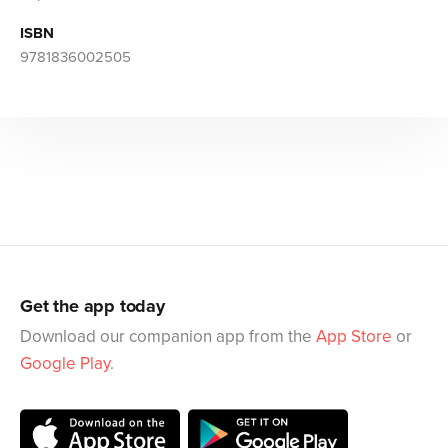
ISBN
9781836002505
Get the app today
Download our companion app from the
App Store
or
Google Play
.