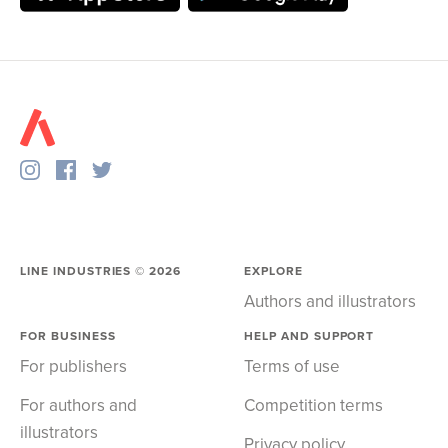
LINE INDUSTRIES ©
2026
EXPLORE
Authors and illustrators
FOR BUSINESS
HELP AND SUPPORT
For publishers
Terms of use
For authors and
Competition terms
illustrators
Privacy policy