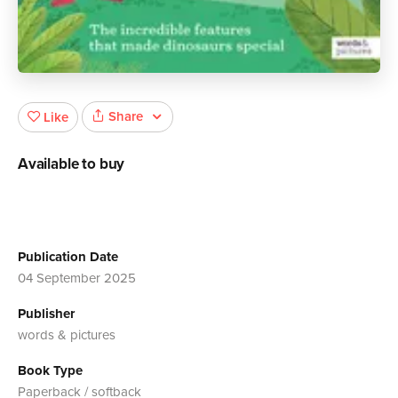
Share
Like
Available to buy
Publication Date
04 September 2025
Publisher
words & pictures
Book Type
Paperback / softback