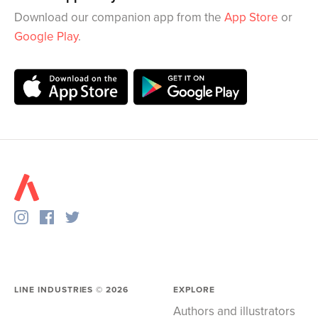
Download our companion app from the
App Store
or
Google Play
.
LINE INDUSTRIES ©
2026
EXPLORE
Authors and illustrators