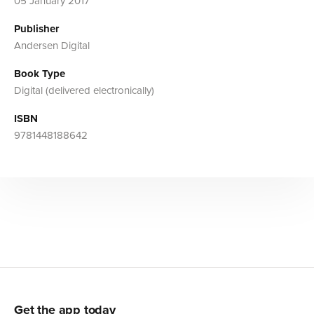
05 January 2017
Publisher
Andersen Digital
Book Type
Digital (delivered electronically)
ISBN
9781448188642
Get the app today