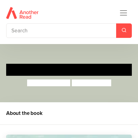
I'm Big Now
Anthea Simmons
Georgie Birkett
About the book