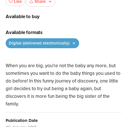
Share
Like
Available to buy
Available formats
Digital (delivered electronically)
When you are big, you're not the baby any more, but
sometimes you want to do the baby things you used to
do before! In this funny journey of discovery, one little
girl decides to try out being a baby again, but
discovers it is more fun being the big sister of the
family.
Publication Date