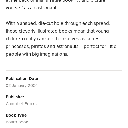
at the back of this fun little book . . . and picture
yourself as an astronaut!
With a shaped, die-cut hole through each spread,
these cleverly illustrated books mean that young
children really can see themselves as fairies,
princesses, pirates and astronauts – perfect for little
people with big imaginations.
Publication Date
02 January 2004
Publisher
Campbell Books
Book Type
Board book