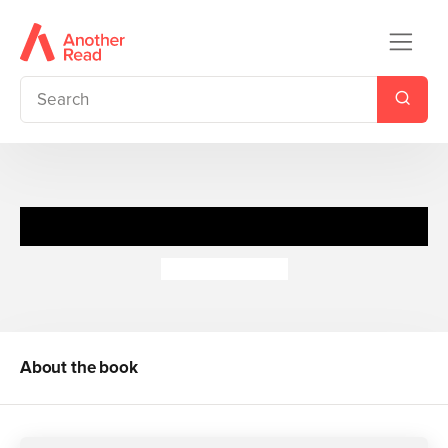
If I Were an Astronaut
Louise Comfort
About the book