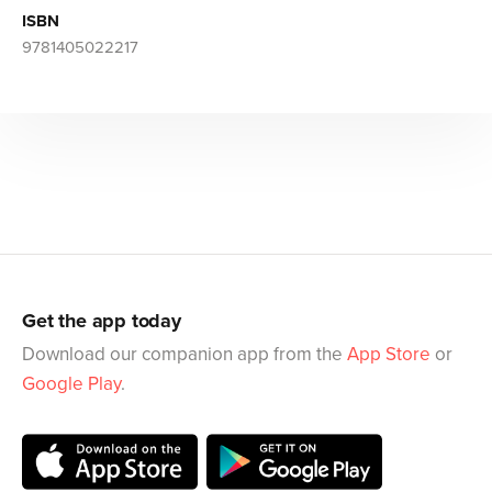
ISBN
9781405022217
Get the app today
Download our companion app from the
App Store
or
Google Play
.