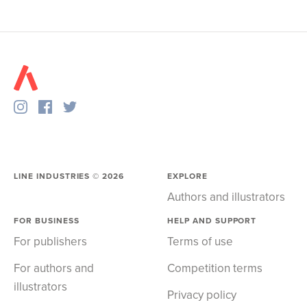
LINE INDUSTRIES ©
2026
EXPLORE
Authors and illustrators
FOR BUSINESS
HELP AND SUPPORT
For publishers
Terms of use
For authors and
Competition terms
illustrators
Privacy policy