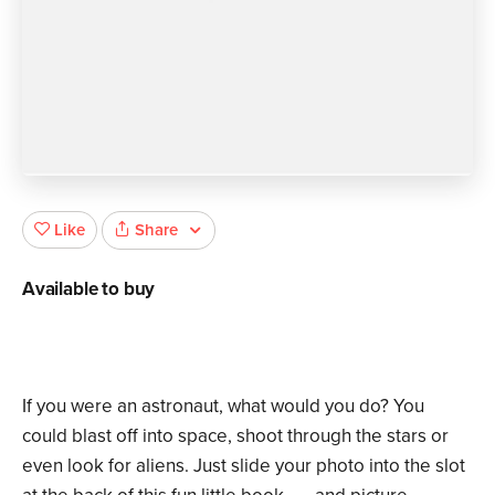
Share
Like
Available to buy
If you were an astronaut, what would you do? You
could blast off into space, shoot through the stars or
even look for aliens. Just slide your photo into the slot