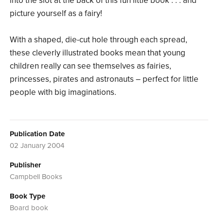
into the slot at the back of this fun little book . . . and
picture yourself as a fairy!
With a shaped, die-cut hole through each spread,
these cleverly illustrated books mean that young
children really can see themselves as fairies,
princesses, pirates and astronauts – perfect for little
people with big imaginations.
Publication Date
02 January 2004
Publisher
Campbell Books
Book Type
Board book