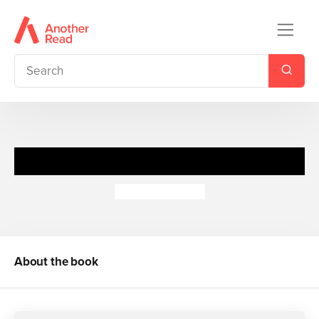
If I Were a Fairy
Louise Comfort
About the book