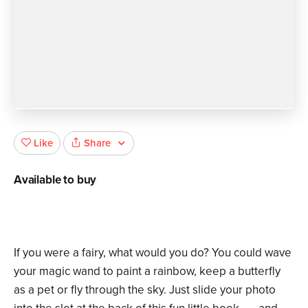
Share
Like
Available to buy
If you were a fairy, what would you do? You could wave
your magic wand to paint a rainbow, keep a butterfly
as a pet or fly through the sky. Just slide your photo