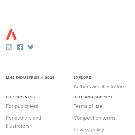
LINE INDUSTRIES ©
2026
EXPLORE
Authors and illustrators
FOR BUSINESS
HELP AND SUPPORT
For publishers
Terms of use
For authors and
Competition terms
illustrators
Privacy policy