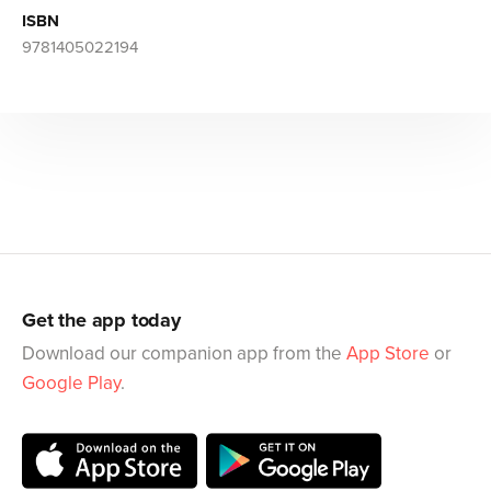
ISBN
9781405022194
Get the app today
Download our companion app from the
App Store
or
Google Play
.