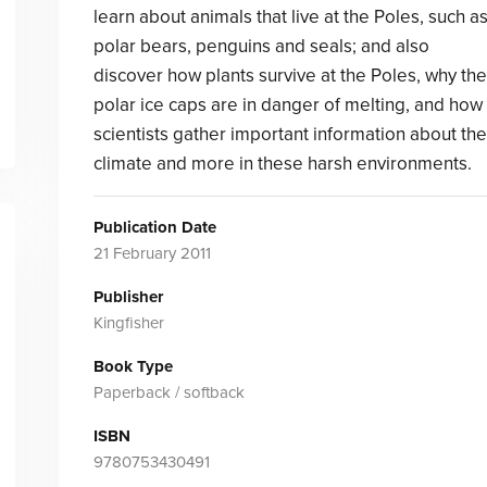
learn about animals that live at the Poles, such a
polar bears, penguins and seals; and also
discover how plants survive at the Poles, why the
polar ice caps are in danger of melting, and how
scientists gather important information about the
climate and more in these harsh environments.
Publication Date
21 February 2011
Publisher
Kingfisher
Book Type
Paperback / softback
ISBN
9780753430491