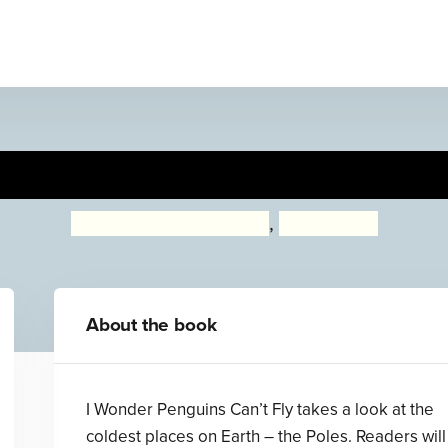
Wonder Why Penguins Can't 
Kingfisher (individual)
,
Pat Jacobs
About the book
I Wonder Penguins Can’t Fly takes a look at the
coldest places on Earth – the Poles. Readers will