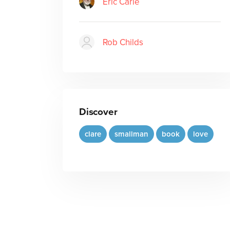
Eric Carle
Rob Childs
Discover
clare
smallman
book
love