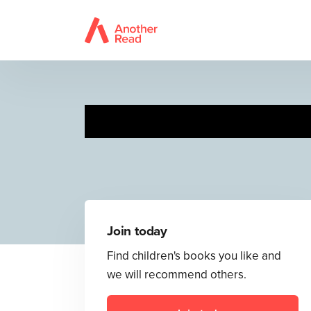
I 
Join today
Find children's books you like and
we will recommend others.