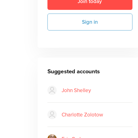
Join today
Sign in
Suggested accounts
John Shelley
Charlotte Zolotow