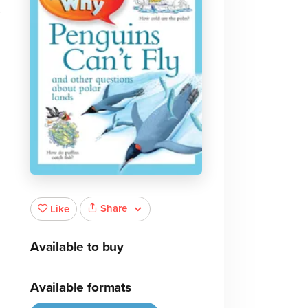
s
Share
Like
Available to buy
Available formats