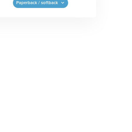
Paperback / softback