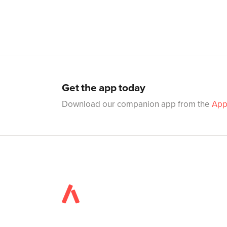
Get the app today
Download our companion app from the
App