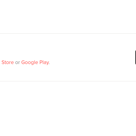
 Store
or
Google Play
.