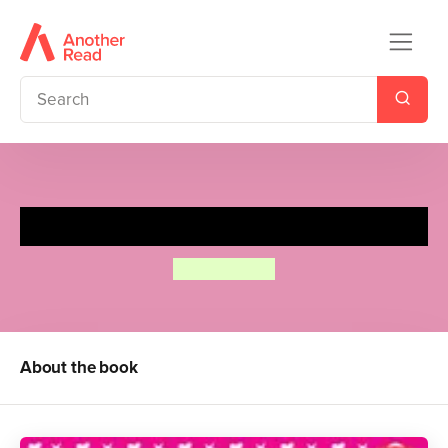
I Love Cats! Activity Book
Diana Fisher
About the book