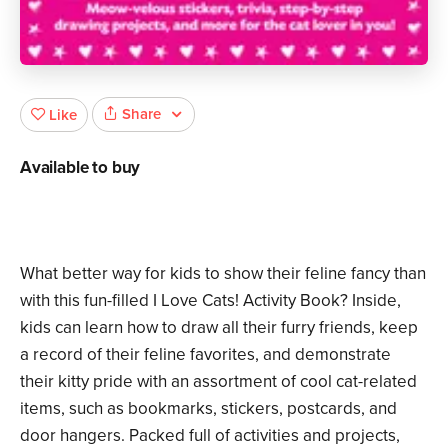
Share
Like
Available to buy
What better way for kids to show their feline fancy than
with this fun-filled I Love Cats! Activity Book? Inside,
kids can learn how to draw all their furry friends, keep
a record of their feline favorites, and demonstrate
their kitty pride with an assortment of cool cat-related
items, such as bookmarks, stickers, postcards, and
door hangers. Packed full of activities and projects,