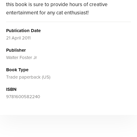
this book is sure to provide hours of creative
entertainment for any cat enthusiast!
Publication Date
21 April 2011
Publisher
Walter Foster Jr
Book Type
Trade paperback (US)
ISBN
9781600582240