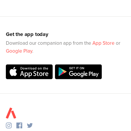
Get the app today
Download our companion app from the
App Store
or
Google Play
.