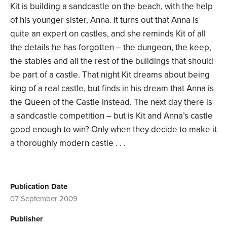
Kit is building a sandcastle on the beach, with the help
of his younger sister, Anna. It turns out that Anna is
quite an expert on castles, and she reminds Kit of all
the details he has forgotten – the dungeon, the keep,
the stables and all the rest of the buildings that should
be part of a castle. That night Kit dreams about being
king of a real castle, but finds in his dream that Anna is
the Queen of the Castle instead. The next day there is
a sandcastle competition – but is Kit and Anna’s castle
good enough to win? Only when they decide to make it
a thoroughly modern castle . . .
Publication Date
07 September 2009
Publisher