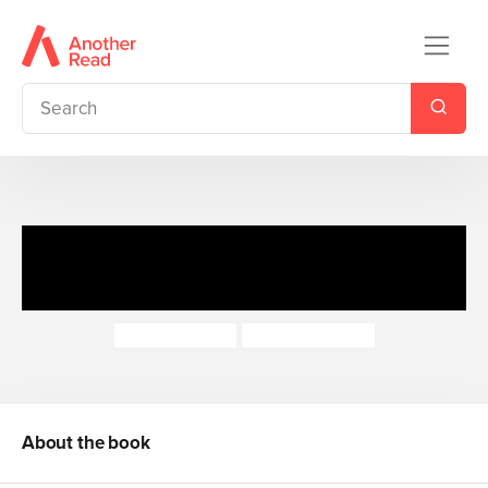
I Am Reading with CD: Kit's
Castle
Chris Powling
Anthony Lewis
About the book