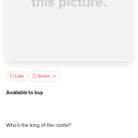
Share
Like
Available to buy
Who’s the king of the castle?