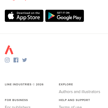
LINE INDUSTRIES ©
2026
EXPLORE
Authors and illustrators
FOR BUSINESS
HELP AND SUPPORT
For publishers
Terms of use