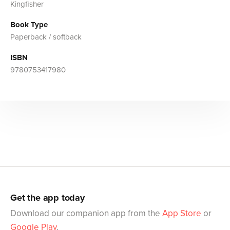
Kingfisher
Book Type
Paperback / softback
ISBN
9780753417980
Get the app today
Download our companion app from the
App Store
or
Google Play
.