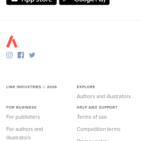
LINE INDUSTRIES ©
2026
EXPLORE
Authors and illustrators
FOR BUSINESS
HELP AND SUPPORT
For publishers
Terms of use
For authors and
Competition terms
illustrators