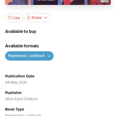
Share
Like
Available to buy
Available formats
Paperback / softback
Publication Date
04 May 2021
Publisher
Wide Eyed Editions
Book Type
Paperback / softback