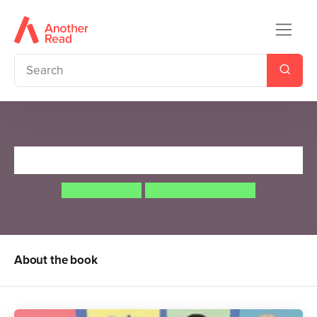
I Am Not a Label
Cerrie Burnell
Lauren Mark Baldo
About the book