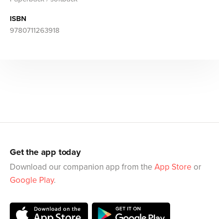
ISBN
9780711263918
Get the app today
Download our companion app from the
App Store
or
Google Play
.