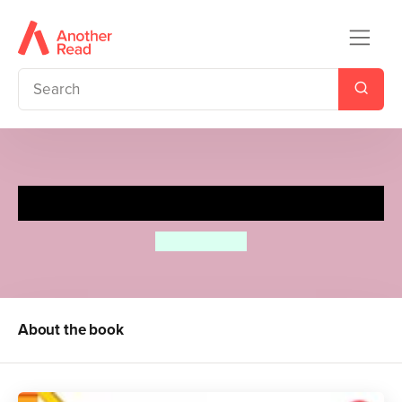
How to Draw Cats & Kittens
Diana Fisher
About the book