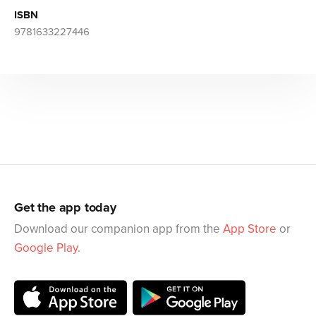
ISBN
9781633227446
Get the app today
Download our companion app from the
App Store
or
Google Play
.