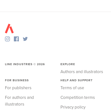
LINE INDUSTRIES ©
2026
EXPLORE
Authors and illustrators
FOR BUSINESS
HELP AND SUPPORT
For publishers
Terms of use
For authors and
Competition terms
illustrators
Privacy policy