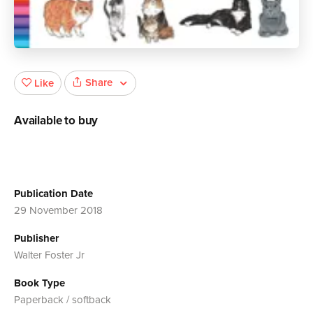
Share
Like
Available to buy
Publication Date
29 November 2018
Publisher
Walter Foster Jr
Book Type
Paperback / softback