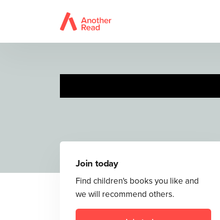
Join today
Find children's books you like and
we will recommend others.