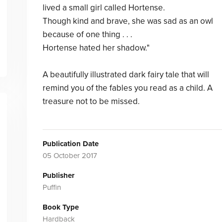
lived a small girl called Hortense.
Though kind and brave, she was sad as an owl
because of one thing . . .
Hortense hated her shadow."
A beautifully illustrated dark fairy tale that will
remind you of the fables you read as a child. A
treasure not to be missed.
Publication Date
05 October 2017
Publisher
Puffin
Book Type
Hardback