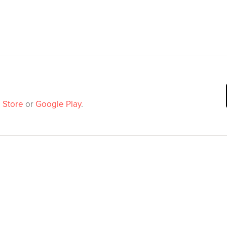
 Store
or
Google Play
.