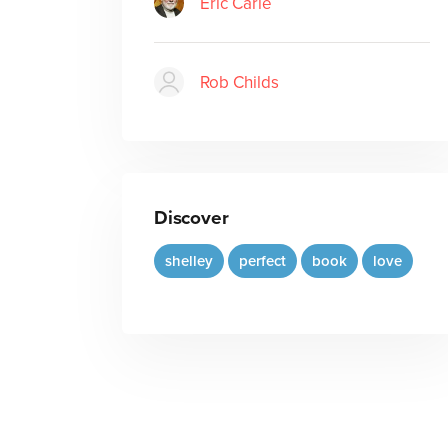
Eric Carle
Rob Childs
Discover
shelley
perfect
book
love