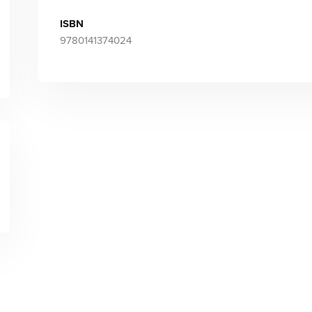
ISBN
9780141374024