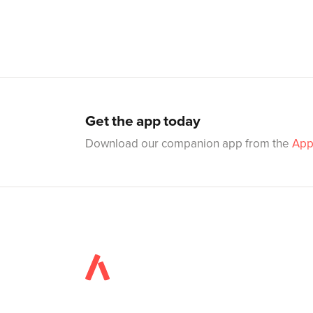
Get the app today
Download our companion app from the
App