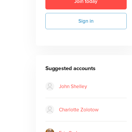
Join today
Sign in
Suggested accounts
John Shelley
Charlotte Zolotow