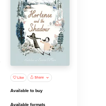
Share
Like
Available to buy
Available formats