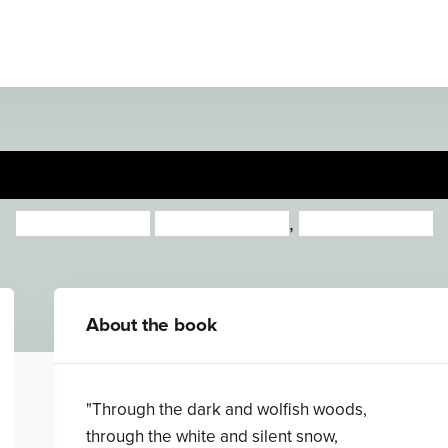
Hortense and the Shadow
Natalia O’Hara
Lauren O'Hara
,
Lauren O'Hara
About the book
"Through the dark and wolfish woods,
through the white and silent snow,