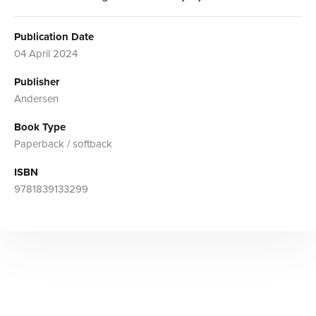
Publication Date
04 April 2024
Publisher
Andersen
Book Type
Paperback / softback
ISBN
9781839133299