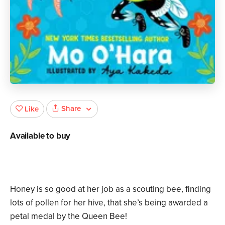
Share
Like
Available to buy
Honey is so good at her job as a scouting bee, finding
lots of pollen for her hive, that she’s being awarded a
petal medal by the Queen Bee!