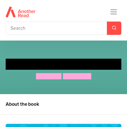
Honey's Hive: Bee a Friend
Mo O'Hara
Aya Kakeda
About the book