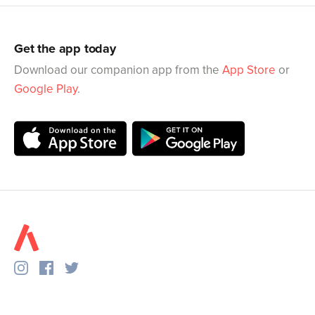
Get the app today
Download our companion app from the
App Store
or
Google Play
.