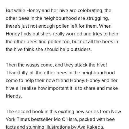
But while Honey and her hive are celebrating, the
other bees in the neighbourhood are struggling,
there’s just not enough pollen left for them. When
Honey finds out she’s really worried and tries to help
the other bees find pollen too, but not all the bees in
the hive think she should help outsiders.
Then the wasps come, and they attack the hive!
Thankfully, all the other bees in the neighbourhood
come to help their new friend Honey. Honey and her
hive all realise how important it is to share and make
friends.
The second book in this exciting new series from New
York Times bestseller Mo O'Hara, packed with bee
facts and stunning illustrations by Aya Kakeda.