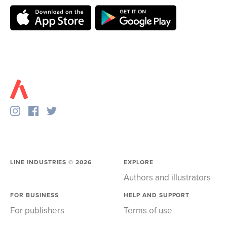
LINE INDUSTRIES ©
2026
EXPLORE
Authors and illustrators
FOR BUSINESS
HELP AND SUPPORT
For publishers
Terms of use