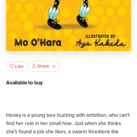
Share
Like
Available to buy
Honey is a young bee buzzing with ambition, who can't
find her role in her small hive. Just when she thinks
she's found a job she likes, a swarm threatens the