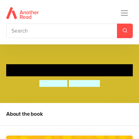
Honey's Hive
Mo O'Hara
Aya Kakeda
About the book