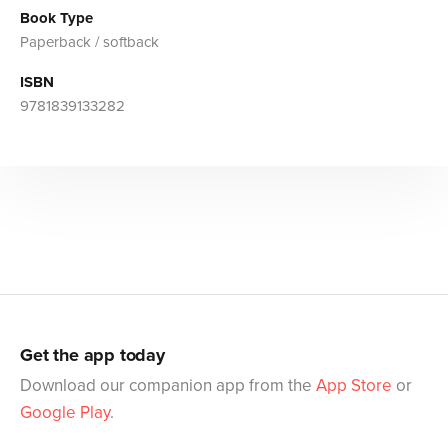
Book Type
Paperback / softback
ISBN
9781839133282
Get the app today
Download our companion app from the
App Store
or
Google Play
.