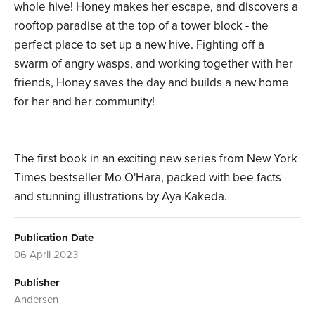
whole hive! Honey makes her escape, and discovers a
rooftop paradise at the top of a tower block - the
perfect place to set up a new hive. Fighting off a
swarm of angry wasps, and working together with her
friends, Honey saves the day and builds a new home
for her and her community!
The first book in an exciting new series from New York
Times bestseller Mo O'Hara, packed with bee facts
and stunning illustrations by Aya Kakeda.
Publication Date
06 April 2023
Publisher
Andersen