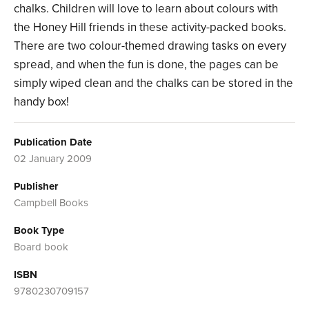
chalks. Children will love to learn about colours with
the Honey Hill friends in these activity-packed books.
There are two colour-themed drawing tasks on every
spread, and when the fun is done, the pages can be
simply wiped clean and the chalks can be stored in the
handy box!
Publication Date
02 January 2009
Publisher
Campbell Books
Book Type
Board book
ISBN
9780230709157