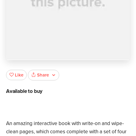
Share
Like
Available to buy
An amazing interactive book with write-on and wipe-
clean pages, which comes complete with a set of four