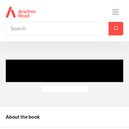
Honey Hill: Wipe-Clean
Colours
Dubravka Kolanovic
About the book