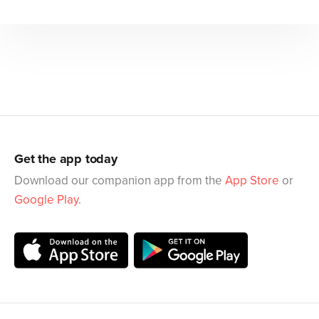
Get the app today
Download our companion app from the
App Store
or
Google Play
.