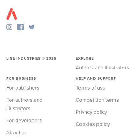
LINE INDUSTRIES ©
2026
EXPLORE
Authors and illustrators
FOR BUSINESS
HELP AND SUPPORT
For publishers
Terms of use
For authors and
Competition terms
illustrators
Privacy policy
For developers
Cookies policy
About us